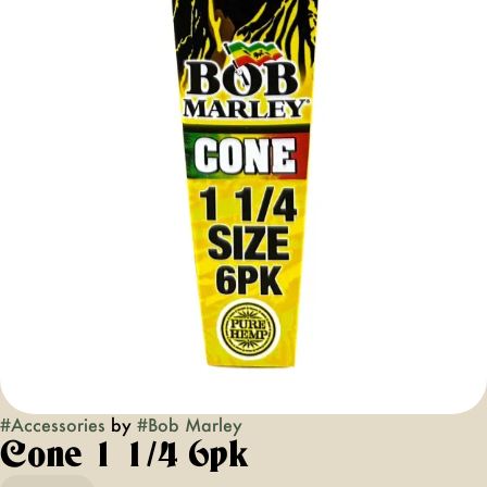
#
Accessories
by
#
Bob Marley
Cone 1 1/4 6pk