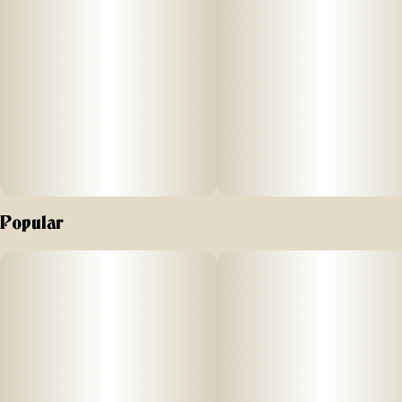
Popular