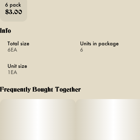
6 pack
$3.00
Info
Total size
Units in package
6EA
6
Unit size
1EA
Frequently Bought Together