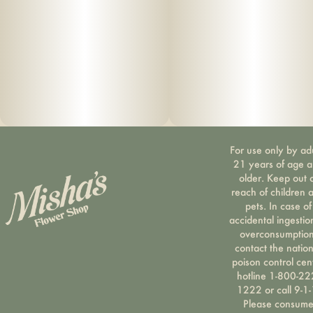
For use only by ad
21 years of age 
older. Keep out 
reach of children 
pets. In case of
accidental ingestio
overconsumption
contact the nation
poison control cen
hotline 1-800-22
1222 or call 9-1-
Please consum