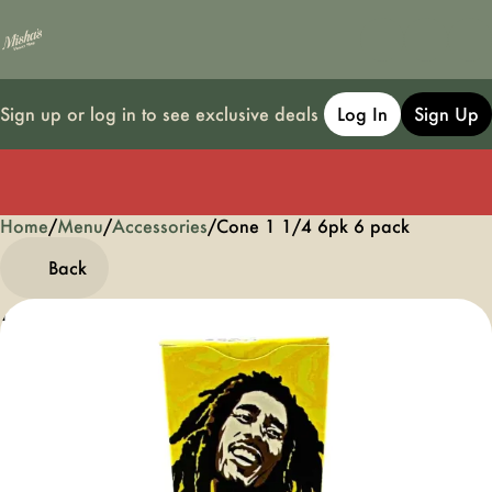
Sign up or log in to see exclusive deals
Log In
Sign Up
Home
0
/
Menu
/
Accessories
/
Cone 1 1/4 6pk 6 pack
Back