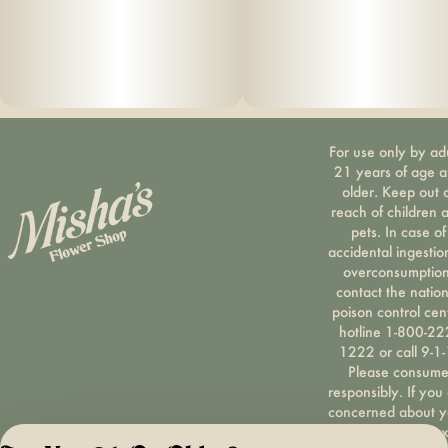
For use only by ad
21 years of age 
older. Keep out 
reach of children 
pets. In case of
accidental ingestio
overconsumption
contact the nation
poison control cen
hotline 1-800-22
1222 or call 9-1-
Please consum
responsibly. If you
concerned about y
cannabis use tex