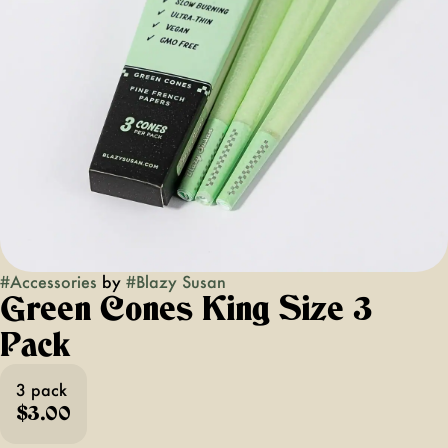
#
Accessories
by
#
Blazy Susan
Green Cones King Size 3
Pack
3 pack
$3.00