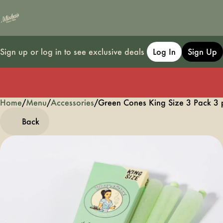
Sign up or log in to see exclusive deals
Log In
Sign Up
Home
0
/
Menu
/
Accessories
/
Green Cones King Size 3 Pack 3 
Back