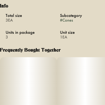
Info
Total size
Subcategory
3EA
#
Cones
Units in package
Unit size
3
1EA
Frequently Bought Together