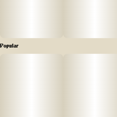
Popular