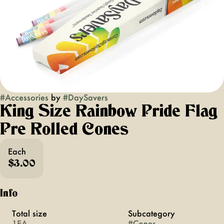
#
Accessories
by
#
DaySavers
King Size Rainbow Pride Flag
Pre Rolled Cones
Each
$3.00
Info
Total size
Subcategory
1EA
#
Cones