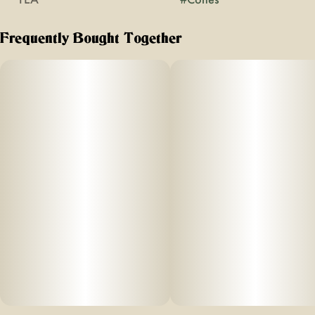
Frequently Bought Together