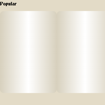
Popular