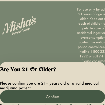
For use only by ad
21 years of age 
older. Keep out 
reach of children 
pets. In case of
accidental ingestio
overconsumption
contact the nation
poison control cen
hotline 1-800-22
1222 or call 9-1-
Please consum
responsibly. If you
Are You 21 Or Older?
concerned about y
cannabis use tex
HOPENY, call 1-87
Please confirm you are 21+ years old or a valid medical
hopeny, or visit
marijuana patient.
oasas.ny.gov/hopel
Privacy Polic
Confirm
Terms of Servi
License number(s):