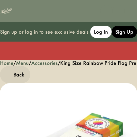
Sign up or log in to see exclusive deals
Log In
Sign Up
Home
0
/
Menu
/
Accessories
/
King Size Rainbow Pride Flag Pr
Back