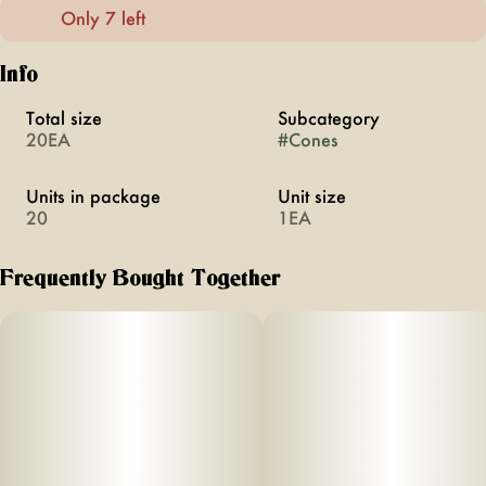
Only 7 left
Info
Total size
Subcategory
20EA
#
Cones
Units in package
Unit size
20
1EA
Frequently Bought Together