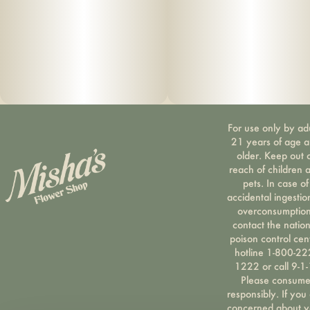
For use only by ad
21 years of age 
older. Keep out 
reach of children 
pets. In case of
accidental ingestio
overconsumption
contact the nation
poison control cen
hotline 1-800-22
1222 or call 9-1-
Please consum
responsibly. If you
concerned about y