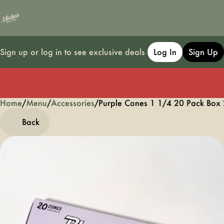
Sign up or log in to see exclusive deals
Log In
Sign Up
Home
0
/
Menu
/
Accessories
/
Purple Cones 1 1/4 20 Pack Box
Back