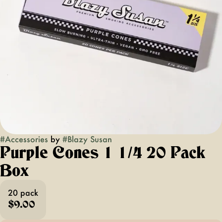
#
Accessories
by
#
Blazy Susan
Purple Cones 1 1/4 20 Pack
Box
20 pack
$9.00