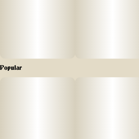
Popular