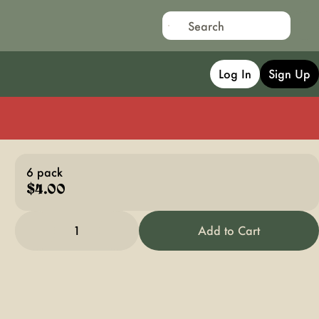
Log In
Sign Up
6 pack
$4.00
1
Add to Cart