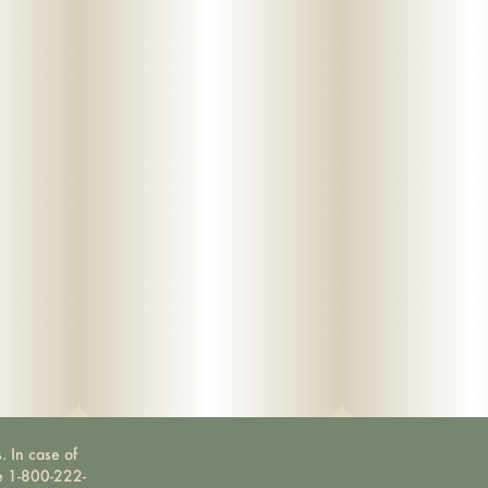
. In case of
ne 1-800-222-