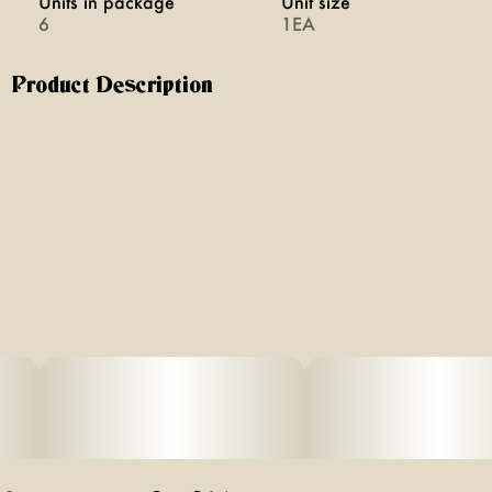
Units in package
Unit size
6
1EA
Product Description
Blazy Susan x Purize: Purple Pre Rolled Cones with
Activated Carbon Filters combining our iconic purple pre-
rolled cones with German-engineered activated carbon
filter technology. The smoothest, cleanest hit every time —
just fill, pack, and spark. No rolling required.