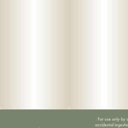
For use only by a
accidental ingesti