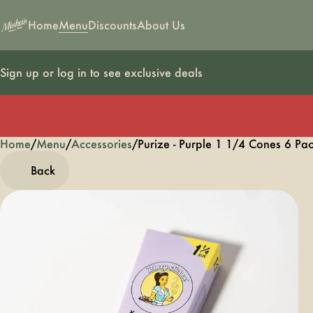
Home
Menu
Discounts
About Us
Sign up or log in to see exclusive deals
Home
0
/
Menu
/
Accessories
/
Purize - Purple 1 1/4 Cones 6 Pa
Back