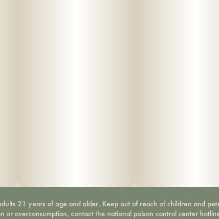
dults 21 years of age and older. Keep out of reach of children and pets
on or overconsumption, contact the national poison control center hotli