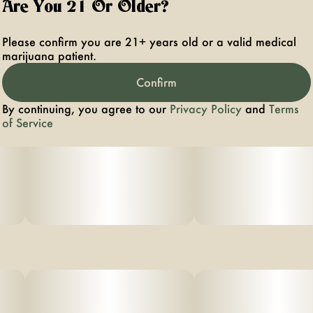
Are You 21 Or Older?
Please confirm you are 21+ years old or a valid medical
marijuana patient.
Confirm
By continuing, you agree to our
Privacy Policy
and
Terms
of Service