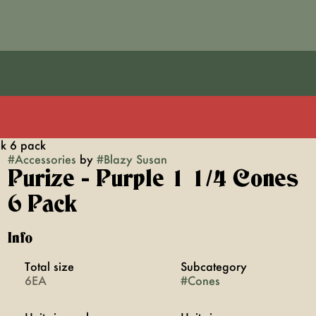
ck 6 pack
#
Accessories
by
#
Blazy Susan
Purize - Purple 1 1/4 Cones
6 Pack
Info
Total size
Subcategory
6EA
#
Cones