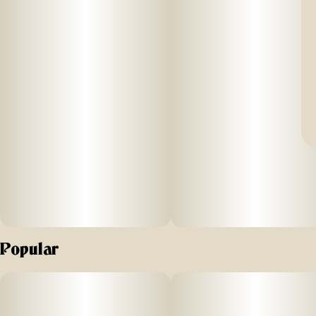
Popular