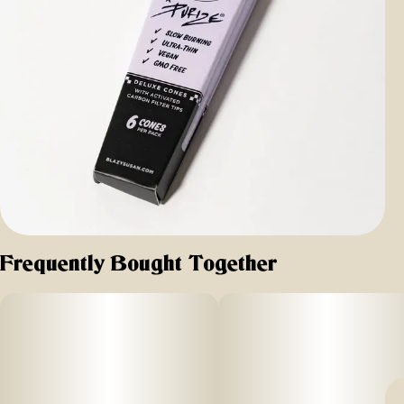
Frequently Bought Together