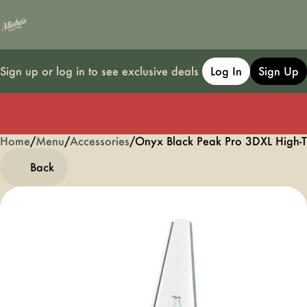
Sign up or log in to see exclusive deals
Log In
Sign Up
Home
0
/
Menu
/
Accessories
/
Onyx Black Peak Pro 3DXL High-
Back