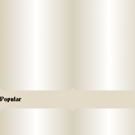
improved water filtration, enjoy the best hash experience
ever in two beautiful colorways – Onyx and Pearl.
The future of hash is here.
*This Product is Not For Use With Tobacco, Nicotine-
Containing E-liquids, or Any Synthetic Nicotine or Nicotine
Substitute.
Popular