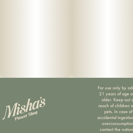
For use only by ad
21 years of age 
older. Keep out 
reach of children 
pets. In case of
accidental ingestio
overconsumption
contact the nation