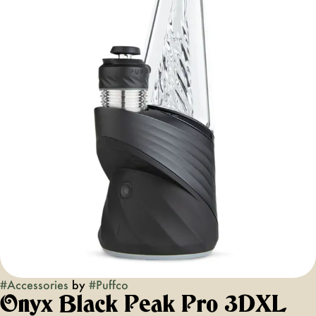
#
Accessories
by
#
Puffco
Onyx Black Peak Pro 3DXL