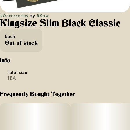
#
Accessories
by
#
Raw
Kingsize Slim Black Classic
Each
Out of stock
Info
Total size
1EA
Frequently Bought Together