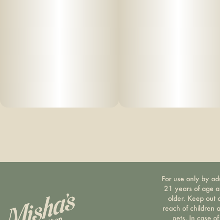
For use only by ad
21 years of age 
older. Keep out 
reach of children 
pets. In case of