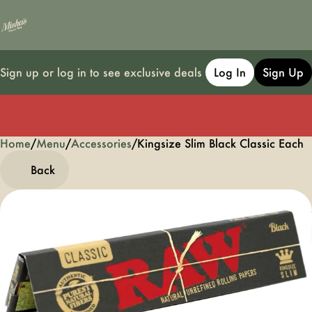
Sign up or log in to see exclusive deals
Log In
Sign Up
Home
0
/
Menu
/
Accessories
/
Kingsize Slim Black Classic Each
Back