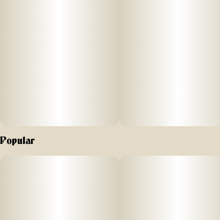
Popular