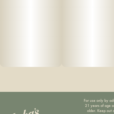
For use only by ad
21 years of age 
older. Keep out 