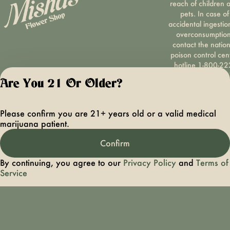
reach of children 
pets. In case of
accidental ingestio
overconsumption
contact the nation
poison control cen
hotline 1-800-22
1222 or call 9-1-
Are You 21 Or Older?
Please consum
responsibly. If you
concerned about y
Please confirm you are 21+ years old or a valid medical
cannabis use tex
marijuana patient.
HOPENY, call 1-87
hopeny, or visit
Confirm
oasas.ny.gov/hopel
Privacy Polic
By continuing, you agree to our
Privacy Policy
and
Terms of
Terms of Servi
Service
License number(s):
OCMCAURD-24-
000094