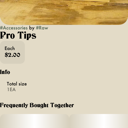
#
Accessories
by
#
Raw
Pro Tips
Each
$2.00
Info
Total size
1EA
Frequently Bought Together