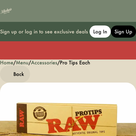
Sign up or log in to see exclusive deals
Log In
Sign Up
Home
0
/
Menu
/
Accessories
/
Pro Tips Each
Back