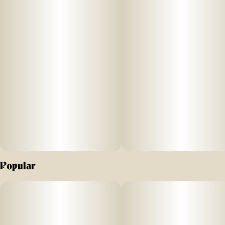
Popular