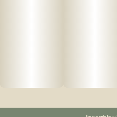
For use only by ad