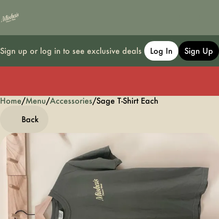
Sign up or log in to see exclusive deals
Log In
Sign Up
Home
0
/
Menu
/
Accessories
/
Sage T-Shirt Each
Back