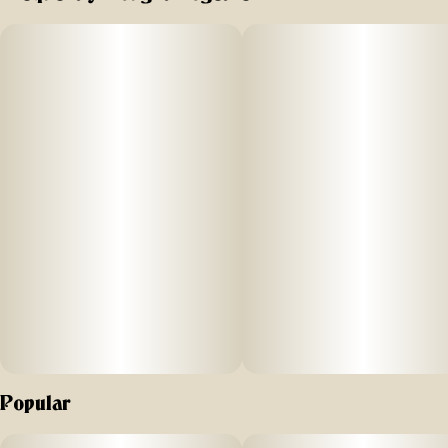
Popular