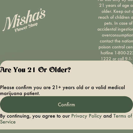
21 years of age 
older. Keep out 
reach of children 
pets. In case of
accidental ingestio
overconsumption
contact the nation
poison control cen
hotline 1-800-22
1222 or call 9-1-
Please consum
Are You 21 Or Older?
responsibly. If you
concerned about y
cannabis use tex
Please confirm you are 21+ years old or a valid medical
HOPENY, call 1-87
marijuana patient.
hopeny, or visit
oasas.ny.gov/hopel
Confirm
Privacy Polic
Terms of Servi
By continuing, you agree to our
Privacy Policy
and
Terms of
License number(s):
Service
OCMCAURD-24-
000094