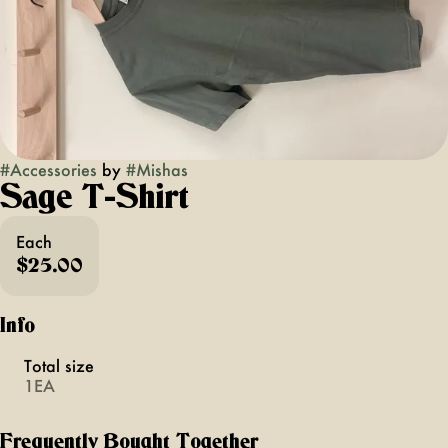
#
Accessories
by
#
Mishas
Sage T-Shirt
Each
$25.00
Info
Total size
1EA
Frequently Bought Together