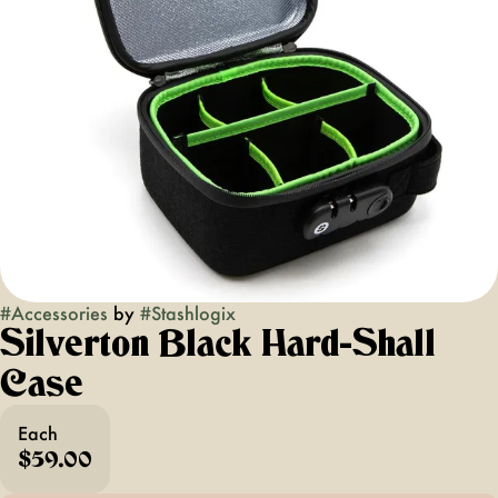
#
Accessories
by
#
Stashlogix
Silverton Black Hard-Shall
Case
Each
$59.00