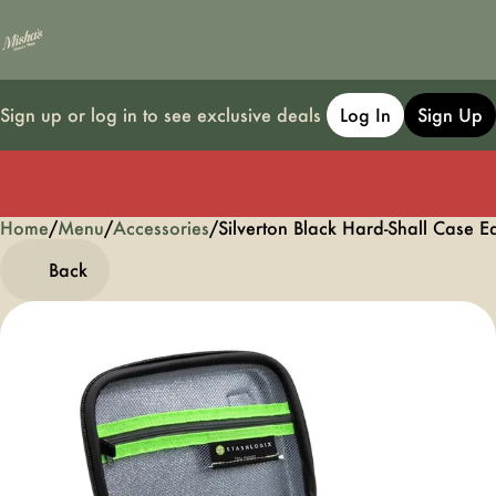
Sign up or log in to see exclusive deals
Log In
Sign Up
Home
0
/
Menu
/
Accessories
/
Silverton Black Hard-Shall Case E
Back