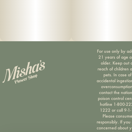
Dedicated tool pocket with metal poker tool – Convenient
for quick access.
Durable, stylish linen exterior – Keeps your case looking
sharp while withstanding regular daily use.
For use only by ad
Water- & odor-resistant zipper – Provides extra protection
21 years of age 
against the elements.
older. Keep out 
reach of children 
pets. In case of
Rugged ergonomic handle – Built for easy carrying
accidental ingestio
wherever you go.
overconsumption
contact the nation
poison control cen
Patented design (US D777,437 S)
hotline 1-800-22
1222 or call 9-1-
Please consum
responsibly. If you
concerned about y