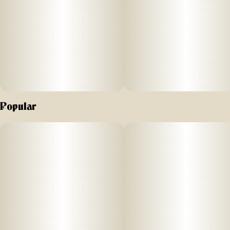
proof lock for maximum protection.
Odor-absorbing Discreet-O-Matic™ dividers – Activated
carbon fiber fabric traps and neutralizes smells; fully
replaceable packets keep contents fresh and odor-proof
over time.
Fully customizable interior – All dividers are removable and
Popular
adjustable for a personalized fit.
“Silver Lining” metal liner & rubber gaskets – Dual-layer
odor-containment system locks in scents and enhances
discretion, making this case ideal for odor-sensitive items.
Spacious & organized design – Large internal zippered
mesh pocket provides secure accessory storage, keeping
small items neatly separated and easy to find.