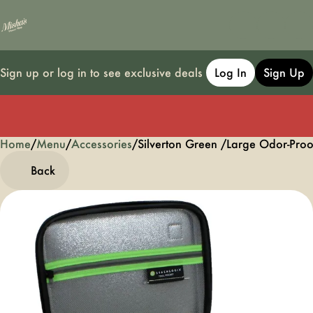
Sign up or log in to see exclusive deals
Log In
Sign Up
Home
0
/
Menu
/
Accessories
/
Silverton Green /Large Odor-Proo
Back