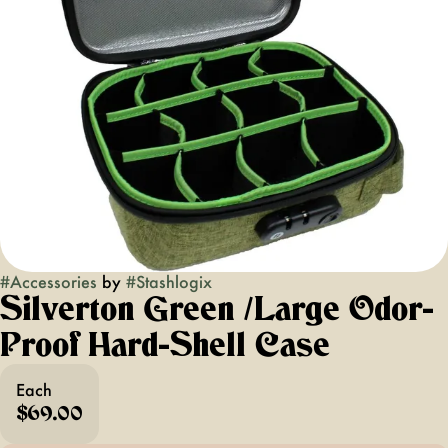
#
Accessories
by
#
Stashlogix
Silverton Green /Large Odor-
Proof Hard-Shell Case
Each
$69.00