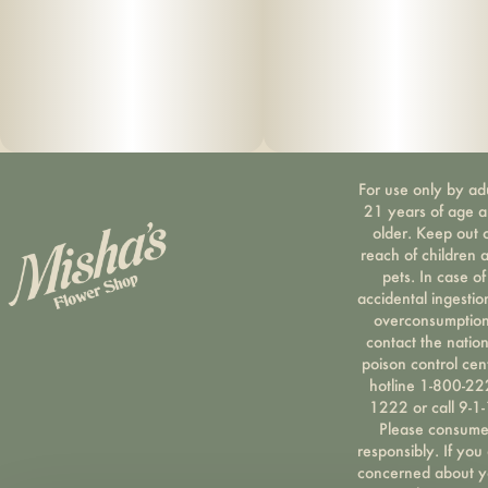
Dedicated tool pocket with metal poker tool – Convenient
for quick access.
Durable, stylish linen exterior – Keeps your case looking
sharp while withstanding regular daily use.
For use only by ad
Water- & odor-resistant zipper – Provides extra protection
21 years of age 
against the elements.
older. Keep out 
reach of children 
pets. In case of
Rugged ergonomic handle – Built for easy carrying
accidental ingestio
wherever you go.
overconsumption
contact the nation
poison control cen
Patented design (US D777,437 S)
hotline 1-800-22
1222 or call 9-1-
Please consum
responsibly. If you
concerned about y