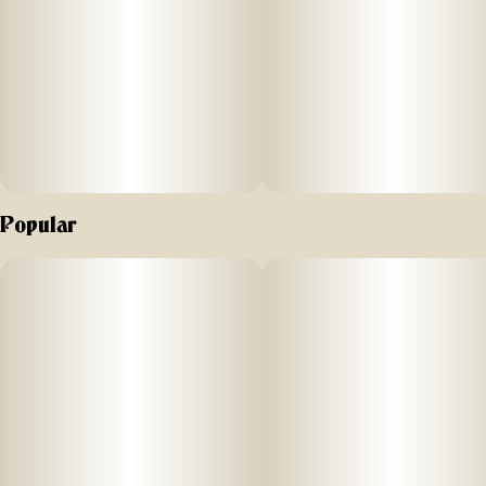
proof lock for maximum protection.
Odor-absorbing Discreet-O-Matic™ dividers – Activated
carbon fiber fabric traps and neutralizes smells; fully
replaceable packets keep contents fresh and odor-proof
over time.
Fully customizable interior – All dividers are removable and
Popular
adjustable for a personalized fit.
“Silver Lining” metal liner & rubber gaskets – Dual-layer
odor-containment system locks in scents and enhances
discretion, making this case ideal for odor-sensitive items.
Spacious & organized design – Large internal zippered
mesh pocket provides secure accessory storage, keeping
small items neatly separated and easy to find.