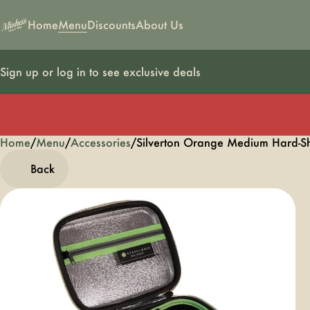
Home
Menu
Discounts
About Us
Sign up or log in to see exclusive deals
Home
0
/
Menu
/
Accessories
/
Silverton Orange Medium Hard-Sh
Back