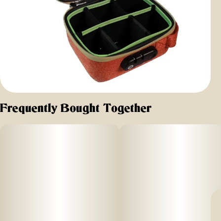
Frequently Bought Together