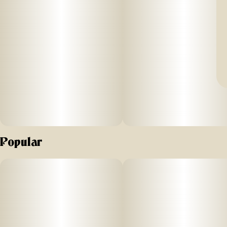
Popular