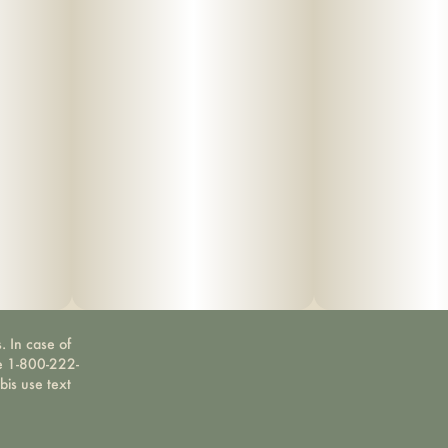
. In case of
ne 1-800-222-
bis use text