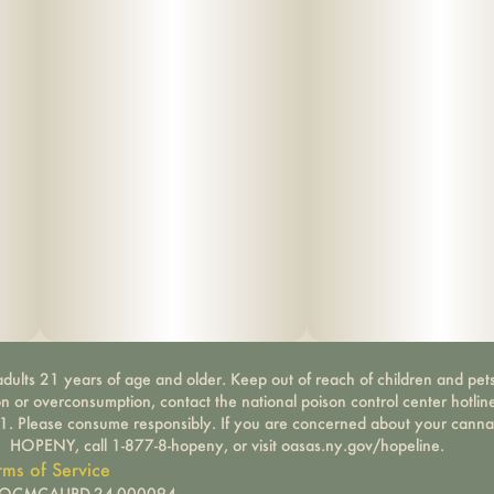
Water- & odor-resistant zipper – Provides extra
protection against the elements.
Rugged ergonomic handle – Built for easy carrying
wherever you go.
Patented design (US D777,437 S)
dults 21 years of age and older. Keep out of reach of children and pets
on or overconsumption, contact the national poison control center hotli
-1. Please consume responsibly. If you are concerned about your canna
HOPENY, call 1-877-8-hopeny, or visit oasas.ny.gov/hopeline.
rms of Service
): OCMCAURD-24-000094