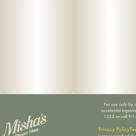
For use only by a
accidental ingesti
1222 or call 9-1
Privacy Policy
Te
License number(s