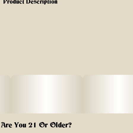
Product Description
You can always count on the Hard-Shell Silverton Case,
the best-selling, go-to choice for secure, odor-proof
storage. Crafted with premium materials and lined with
our Discreet-O-Matic™ (activated carbon fiber) fabric,
these dividers effectively and reliably trap odors. Plus,
they’re replaceable to maintain freshness over time.
Why Choose the Silverton Hard-Shell Case?
Built-in 3-digit programmable combination lock – Keep
your stash secure in this hard-shell Silverton case with a
tamper-proof lock for maximum protection.
Odor-absorbing Discreet-O-Matic™ dividers – Activated
carbon fiber fabric traps and neutralizes smells; fully
replaceable packets keep contents fresh and odor-proof
over time.
Are You 21 Or Older?