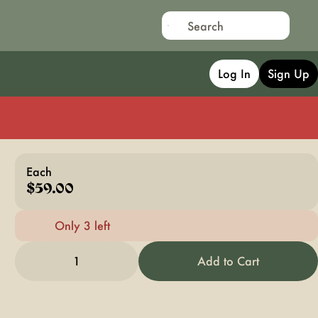
Log In
Sign Up
Each
$59.00
Only 3 left
1
Add to Cart