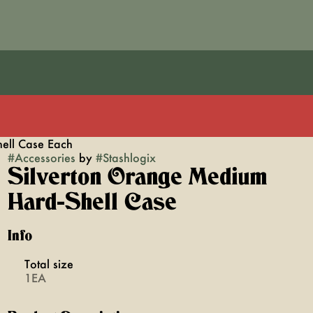
ell Case Each
#
Accessories
by
#
Stashlogix
Silverton Orange Medium
Hard-Shell Case
Info
Total size
1EA