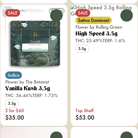
SALE
SALE
0
0
Sativa Dominant
Flower by Rolling Green
High Speed 3.5g
THC: 25.49%
TERP: 1.6%
3.5g
Indica
Flower by The Botanist
Vanilla Kush 3.5g
THC: 36.46%
TERP: 1.73%
3.5g
2 for $60
Top Shelf
$35.00
$53.00
0
0