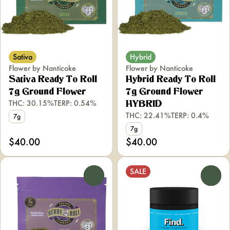
Sativa
Hybrid
Flower by Nanticoke
Flower by Nanticoke
Sativa Ready To Roll
Hybrid Ready To Roll
7g Ground Flower
7g Ground Flower
THC: 30.15%
TERP: 0.54%
HYBRID
THC: 22.41%
TERP: 0.4%
7g
7g
$40.00
$40.00
SALE
0
0