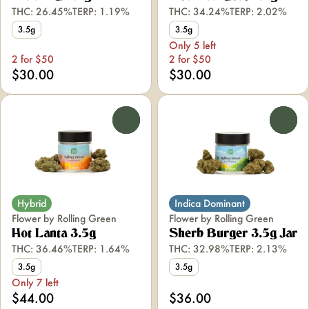
THC: 26.45%
TERP: 1.19%
THC: 34.24%
TERP: 2.02%
3.5g
3.5g
Only 5 left
2 for $50
2 for $50
$30.00
$30.00
0
0
Hybrid
Indica Dominant
Flower by Rolling Green
Flower by Rolling Green
Hot Lanta 3.5g
Sherb Burger 3.5g Jar
THC: 36.46%
TERP: 1.64%
THC: 32.98%
TERP: 2.13%
3.5g
3.5g
Only 7 left
$44.00
$36.00