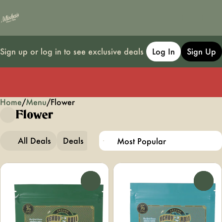
Sign up or log in to see exclusive deals
Log In
Sign Up
Home
0
/
Menu
/
Flower
Flower
All Deals
Deals
Popular
Flower
0
0