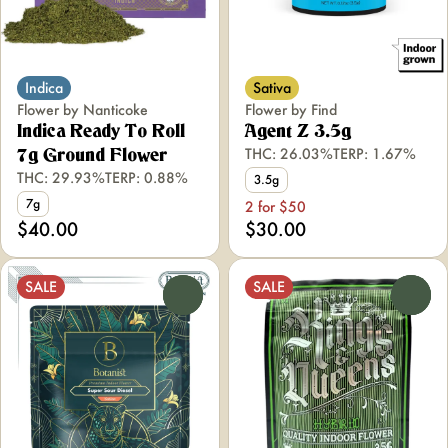
Indica
Sativa
Flower by Nanticoke
Flower by Find
Indica Ready To Roll
Agent Z 3.5g
THC: 26.03%
TERP: 1.67%
7g Ground Flower
THC: 29.93%
TERP: 0.88%
3.5g
7g
2 for $50
$40.00
$30.00
SALE
SALE
0
0