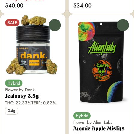
$40.00
$34.00
SALE
0
0
Hybrid
Flower by Dank
Jealousy 3.5g
THC: 22.33%
TERP: 0.82%
3.5g
Hybrid
Flower by Alien Labs
Atomic Apple Misfits