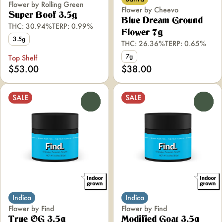
Flower by Rolling Green
Flower by Cheevo
Super Boof 3.5g
Blue Dream Ground
THC: 30.94%
TERP: 0.99%
Flower 7g
3.5g
THC: 26.36%
TERP: 0.65%
7g
Top Shelf
$53.00
$38.00
SALE
SALE
0
0
Indica
Indica
Flower by Find
Flower by Find
True OG 3.5g
Modified Goat 3.5g