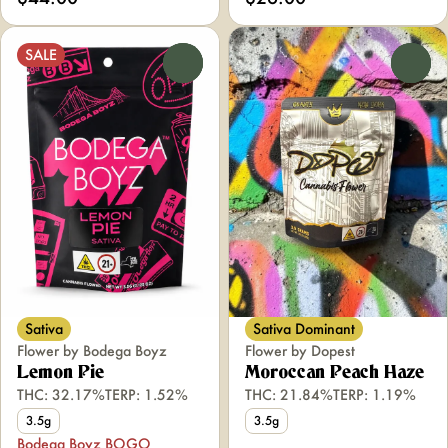
SALE
0
0
Sativa
Sativa Dominant
Flower by Bodega Boyz
Flower by Dopest
Lemon Pie
Moroccan Peach Haze
THC: 32.17%
TERP: 1.52%
THC: 21.84%
TERP: 1.19%
3.5g
3.5g
Bodega Boyz BOGO