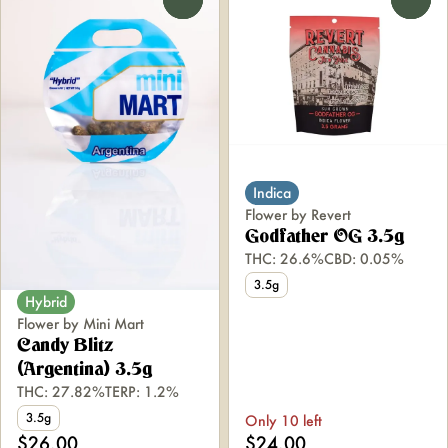
Indica
Flower by Revert
Godfather OG 3.5g
THC: 26.6%
CBD: 0.05%
3.5g
Hybrid
Flower by Mini Mart
Candy Blitz
(Argentina) 3.5g
THC: 27.82%
TERP: 1.2%
3.5g
Only 10 left
$26.00
$24.00