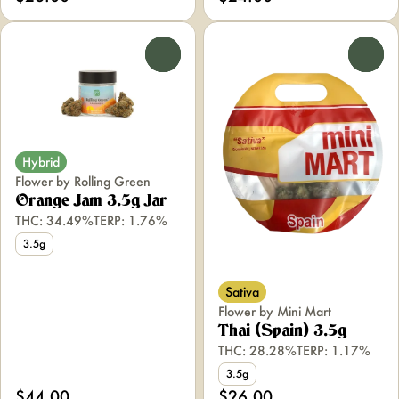
0
0
Hybrid
Flower by Rolling Green
Orange Jam 3.5g Jar
THC: 34.49%
TERP: 1.76%
3.5g
Sativa
Flower by Mini Mart
Thai (Spain) 3.5g
THC: 28.28%
TERP: 1.17%
3.5g
$44.00
$26.00