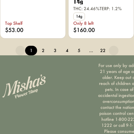
14g
THC: 24.46%
TERP: 1.2%
14g
Top Shelf
Only 8 left
$53.00
$160.00
1
2
3
4
5
…
22
For use only by ad
21 years of age 
older. Keep out 
reach of children 
pets. In case of
accidental ingestio
overconsumption
contact the nation
poison control cen
hotline 1-800-22
1222 or call 9-1-
Please consum