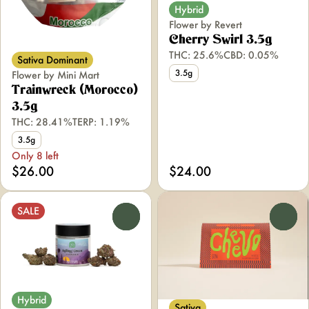
Hybrid
Flower by Revert
Cherry Swirl 3.5g
THC: 25.6%
CBD: 0.05%
Sativa Dominant
3.5g
Flower by Mini Mart
Trainwreck (Morocco)
3.5g
THC: 28.41%
TERP: 1.19%
3.5g
Only 8 left
$26.00
$24.00
SALE
0
0
Hybrid
Sativa