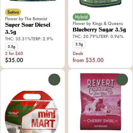
Sativa
Hybrid
Flower by The Botanist
Flower by Kings & Queens
Super Sour Diesel
Blueberry Sugar 3.5g
3.5g
THC: 20.79%
TERP: 0.96%
THC: 35.31%
TERP: 2.9%
3.5g
3.5g
2 for $60
Deals
$35.00
from $35.00
0
0