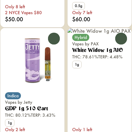
0.5g
Only 8 left
2 NYCE Vapes $80
Only 7 left
$50.00
$60.00
Hybrid
0
0
Vapes by PAX
White Widow 1g AIO
THC: 78.61%
TERP: 4.48%
1g
Indica
Vapes by Jetty
GDP 1g 510 Cart
THC: 80.12%
TERP: 3.43%
1g
Only 2 left
Only 1 left