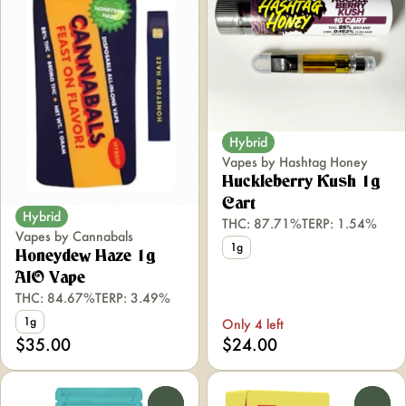
Hybrid
Vapes by Hashtag Honey
Huckleberry Kush 1g
Cart
Hybrid
THC: 87.71%
TERP: 1.54%
Vapes by Cannabals
1g
Honeydew Haze 1g
AIO Vape
THC: 84.67%
TERP: 3.49%
1g
Only 4 left
$35.00
$24.00
0
0