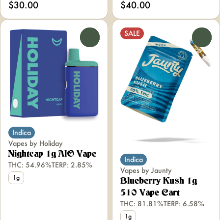
$30.00
$40.00
SALE
0
0
Indica
Vapes by Holiday
Nightcap 1g AIO Vape
Indica
THC: 54.96%
TERP: 2.85%
Vapes by Jaunty
1g
Blueberry Kush 1g
510 Vape Cart
THC: 81.81%
TERP: 6.58%
1g