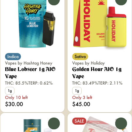
Indica
Sativa
Vapes by Hashtag Honey
Vapes by Holiday
Blue Lobster 1g AIO
Golden Hour AIO 1g
Vape
Vape
THC: 85.5%
TERP: 0.62%
THC: 83.49%
TERP: 2.11%
1g
1g
Only 10 left
Only 3 left
$30.00
$45.00
SALE
0
0