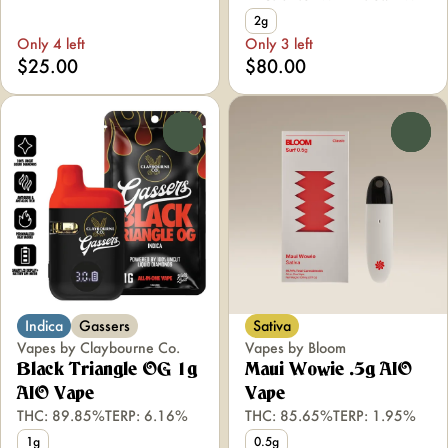
2g
Only 4 left
Only 3 left
$25.00
$80.00
0
0
Indica
Gassers
Sativa
Vapes by Claybourne Co.
Vapes by Bloom
Black Triangle OG 1g
Maui Wowie .5g AIO
AIO Vape
Vape
THC: 89.85%
TERP: 6.16%
THC: 85.65%
TERP: 1.95%
1g
0.5g