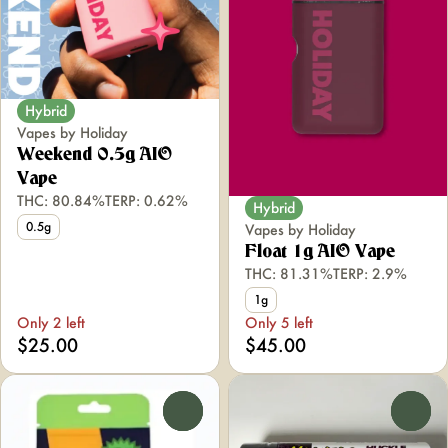
Hybrid
Vapes by Holiday
Weekend 0.5g AIO
Vape
THC: 80.84%
TERP: 0.62%
Hybrid
0.5g
Vapes by Holiday
Float 1g AIO Vape
THC: 81.31%
TERP: 2.9%
1g
Only 2 left
Only 5 left
$25.00
$45.00
0
0