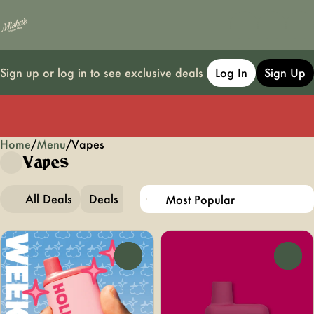
Sign up or log in to see exclusive deals
Log In
Sign Up
Home
0
/
Menu
/
Vapes
Vapes
All Deals
Deals
Popular
Vapes
0
0