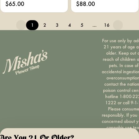
$65.00
$88.00
1
2
3
4
5
…
16
For use only by ad
21 years of age 
older. Keep out 
reach of children 
pets. In case of
accidental ingestio
overconsumption
contact the nation
poison control cen
hotline 1-800-22
1222 or call 9-1-
Please consum
responsibly. If you
concerned about y
cannabis use tex
HOPENY, call 1-87
Are You 21 Or Older?