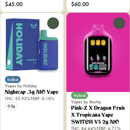
$45.00
$60.00
0
0
Indica
Vapes by Holiday
Nightcap .5g AIO Vape
Hybrid
THC: 55.93%
TERP: 0.18%
Vapes by Boutiq
0.5g
Pink-Z X Dragon Fruit
X Tropicana Vape
SWITCH V5 2g AIO
THC: 84.64%
TERP: 6.71%