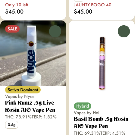
Only 10 left
JAUNTY BOGO 40
$45.00
$45.00
SALE
0
0
Sativa Dominant
Vapes by Nyce
Pink Runtz .5g Live
Hybrid
Rosin AIO Vape Pen
Vapes by Hai
THC: 78.91%
TERP: 1.82%
Basil Bomb .5g Rosin
0.5g
AIO Vape Pen
THC: 69.31%
TERP: 4.51%