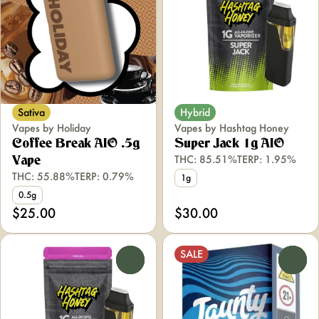
Sativa
Hybrid
Vapes by Holiday
Vapes by Hashtag Honey
Coffee Break AIO .5g
Super Jack 1g AIO
THC: 85.51%
TERP: 1.95%
Vape
THC: 55.88%
TERP: 0.79%
1g
0.5g
$25.00
$30.00
SALE
0
0