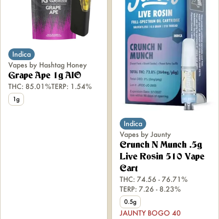
Indica
Vapes by Hashtag Honey
Grape Ape 1g AIO
THC: 85.01%
TERP: 1.54%
1g
Indica
Vapes by Jaunty
Crunch N Munch .5g
Live Rosin 510 Vape
Cart
THC: 74.56 - 76.71%
TERP: 7.26 - 8.23%
0.5g
JAUNTY BOGO 40