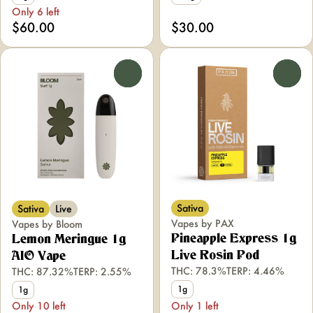
Only 6 left
$60.00
$30.00
0
0
Sativa
Sativa
Live
Vapes by PAX
Vapes by Bloom
Pineapple Express 1g
Lemon Meringue 1g
Live Rosin Pod
AIO Vape
THC: 78.3%
TERP: 4.46%
THC: 87.32%
TERP: 2.55%
1g
1g
Only 10 left
Only 1 left