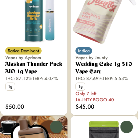
Sativa Dominant
Indica
Vapes by Ayrloom
Vapes by Jaunty
Alaskan Thunder Fuck
Wedding Cake 1g 510
AIO 1g Vape
Vape Cart
THC: 87.12%
TERP: 4.07%
THC: 87.69%
TERP: 5.53%
1g
1g
Only 7 left
JAUNTY BOGO 40
$50.00
$45.00
0
0