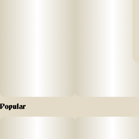
Popular