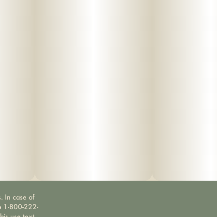
. In case of
ne 1-800-222-
bis use text