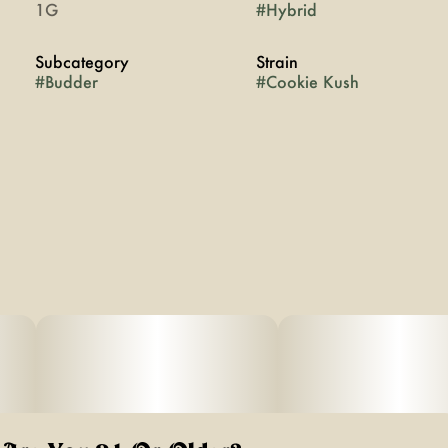
1G
#
Hybrid
Subcategory
Strain
#
Budder
#
Cookie Kush