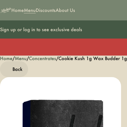
Home
Menu
Discounts
About Us
Sign up or log in to see exclusive deals
Home
0
/
Menu
/
Concentrates
/
Cookie Kush 1g Wax Budder 1g
Back