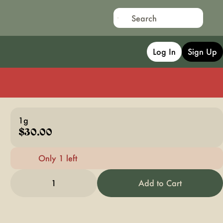
Log In
Sign Up
1g
$30.00
Only 1 left
1
Add to Cart