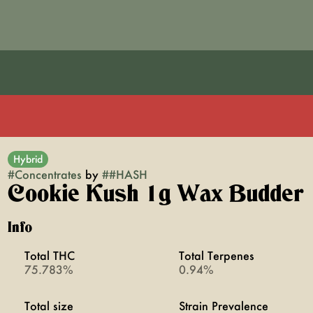
Hybrid
#
Concentrates
by
#
#HASH
Cookie Kush 1g Wax Budder
Info
Total THC
Total Terpenes
75.783%
0.94%
Total size
Strain Prevalence