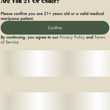
Are You 21 Or Older?
Please confirm you are 21+ years old or a valid medical
marijuana patient.
Confirm
By continuing, you agree to our
Privacy Policy
and
Terms
of Service