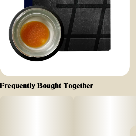
Frequently Bought Together