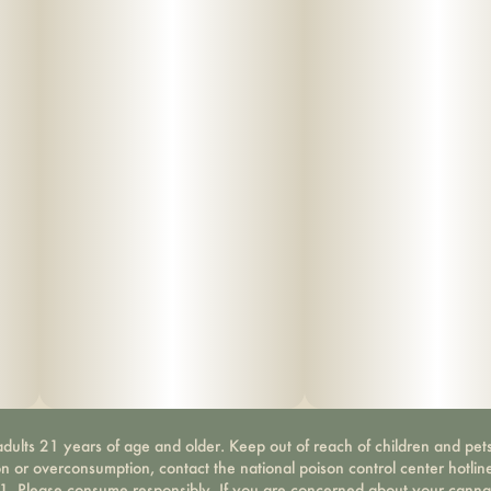
dults 21 years of age and older. Keep out of reach of children and pets
on or overconsumption, contact the national poison control center hotli
-1. Please consume responsibly. If you are concerned about your canna