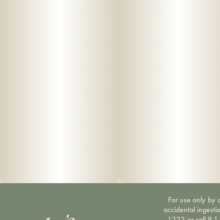
For use only by a
accidental ingesti
1222 or call 9-1