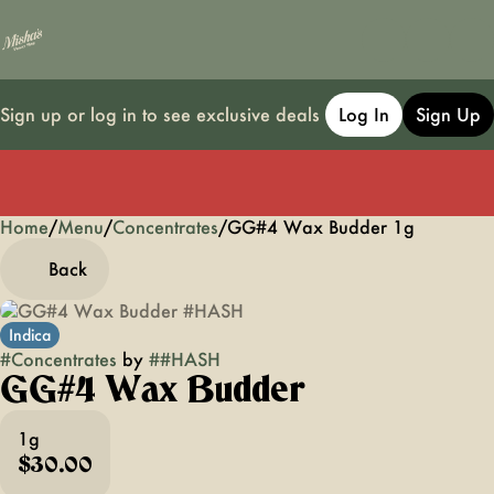
Sign up or log in to see exclusive deals
Log In
Sign Up
Home
0
/
Menu
/
Concentrates
/
GG#4 Wax Budder 1g
Back
Indica
#
Concentrates
by
#
#HASH
GG#4 Wax Budder
1g
$30.00