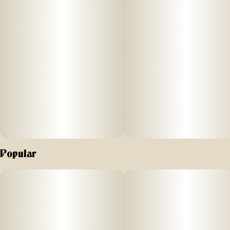
Popular