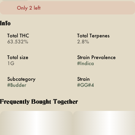
Only 2 left
Info
Total THC
Total Terpenes
63.532%
2.8%
Total size
Strain Prevalence
1G
#
Indica
Subcategory
Strain
#
Budder
#
GG#4
Frequently Bought Together