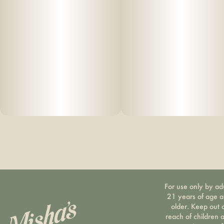
For use only by ad
21 years of age 
older. Keep out 
reach of children 