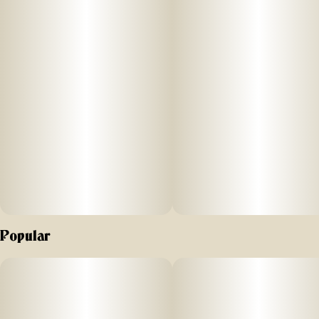
lock in all the trichome-and-terpene-rich goodness of the
plant (this is the 'Live' part of Resin). Candy Rain is known
for its sweet candy aroma and flavor. Potent in THC, it's
known to promote a relaxing body high. Live Resin badder
concentrate has a soft, butter-like texture for an easy-to-use,
super enjoyable experience. Our Live Resin concentrates
are exclusively single-source and produced at the highest of
standards in our state-of-art laboratory space, using
scientific precision and years of experience, which we've
proudly gathered together in New York's Hudson Valley.
Popular