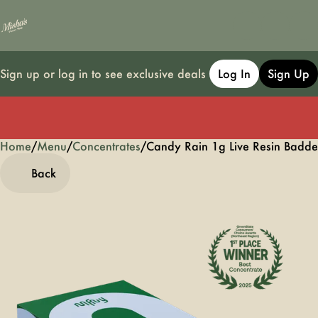
Sign up or log in to see exclusive deals
Log In
Sign Up
Home
0
/
Menu
/
Concentrates
/
Candy Rain 1g Live Resin Badde
Back