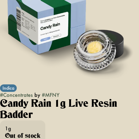
Indica
#
Concentrates
by
#
MFNY
Candy Rain 1g Live Resin
Badder
1g
Out of stock