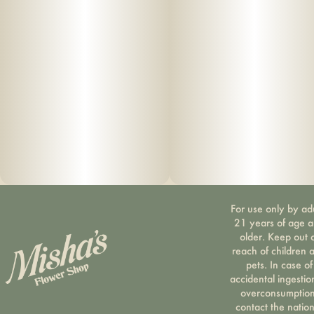
For use only by ad
21 years of age 
older. Keep out 
reach of children 
pets. In case of
accidental ingestio
overconsumption
contact the nation