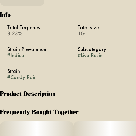
Info
Total Terpenes
Total size
8.23%
1G
Strain Prevalence
Subcategory
#
Indica
#
Live Resin
Strain
#
Candy Rain
Product Description
MFNY's Candy Rain is a premium concentrate made in
Frequently Bought Together
house, using hydrocarbon extraction method. It starts with
our best, in-house grown, bred, and fresh-frozen Candy
Rain buds. We flash freeze our plants right after harvest to