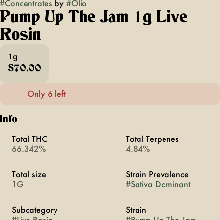
#
Concentrates
by
#
Olio
Pump Up The Jam 1g Live
Rosin
1g
$70.00
Only 6 left
Info
Total THC
Total Terpenes
66.342%
4.84%
Total size
Strain Prevalence
1G
#
Sativa Dominant
Subcategory
Strain
#
Live Rosin
#
Pump Up The Jam