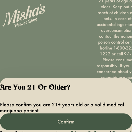
21 years of age 
older. Keep out 
reach of children 
pets. In case of
accidental ingestio
overconsumption
contact the nation
poison control cen
hotline 1-800-22
1222 or call 9-1-
Please consum
responsibly. If you
concerned about y
cannabis use tex
HOPENY, call 1-87
Are You 21 Or Older?
hopeny, or visit
oasas.ny.gov/hopel
Privacy Polic
Please confirm you are 21+ years old or a valid medical
Terms of Servi
marijuana patient.
License number(s):
OCMCAURD-24-
Confirm
000094