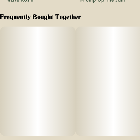
Frequently Bought Together