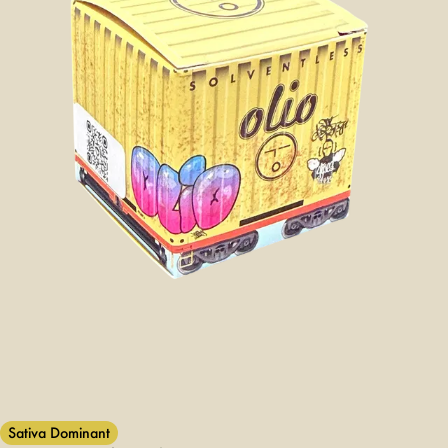
Sativa Dominant