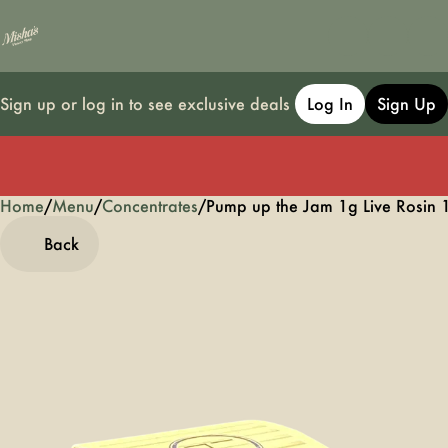
Sign up or log in to see exclusive deals
Log In
Sign Up
Home
0
/
Menu
/
Concentrates
/
Pump up the Jam 1g Live Rosin 
Back