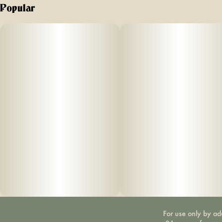
Popular
For use only by ad