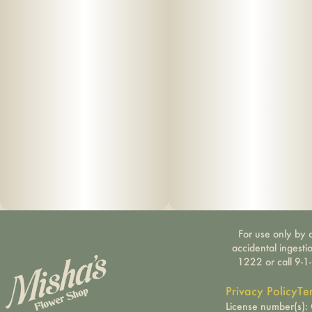
For use only by a
accidental ingesti
1222 or call 9-1
Privacy Policy
Te
License number(s