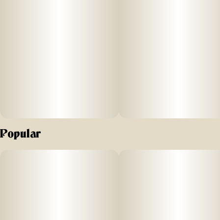
Popular