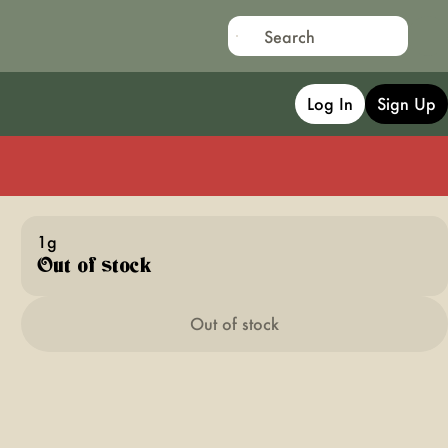
Log In
Sign Up
1g
Out of stock
Out of stock