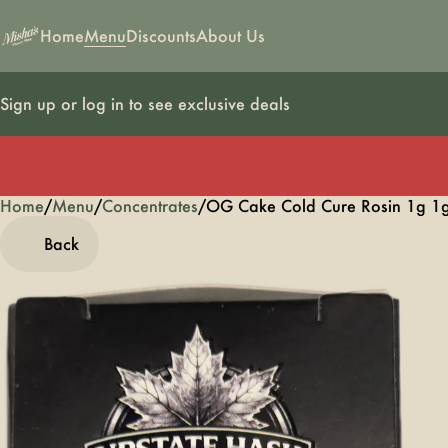
Home
Menu
Discounts
About Us
Sign up or log in to see exclusive deals
Home
0
/
Menu
/
Concentrates
/
OG Cake Cold Cure Rosin 1g 1
Back