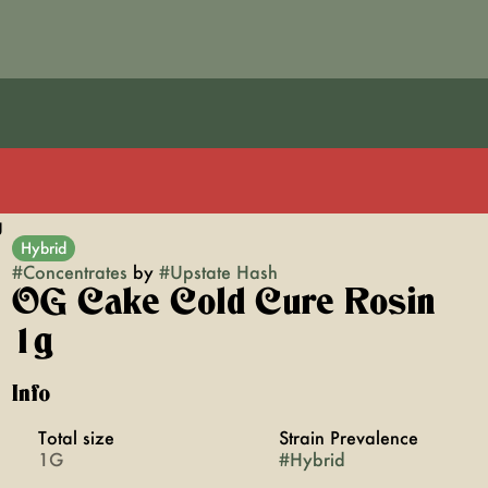
g
Hybrid
#
Concentrates
by
#
Upstate Hash
OG Cake Cold Cure Rosin
1g
Info
Total size
Strain Prevalence
1G
#
Hybrid