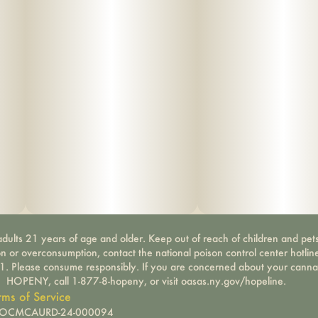
dults 21 years of age and older. Keep out of reach of children and pets
on or overconsumption, contact the national poison control center hotli
-1. Please consume responsibly. If you are concerned about your canna
HOPENY, call 1-877-8-hopeny, or visit oasas.ny.gov/hopeline.
rms of Service
): OCMCAURD-24-000094