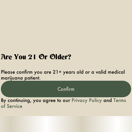
Are You 21 Or Older?
Please confirm you are 21+ years old or a valid medical
marijuana patient.
Confirm
By continuing, you agree to our
Privacy Policy
and
Terms
of Service