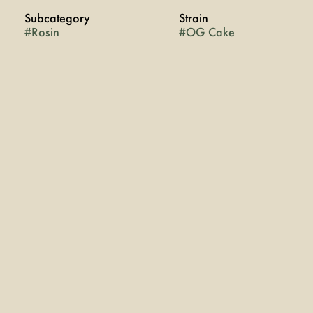
Subcategory
Strain
#
Rosin
#
OG Cake