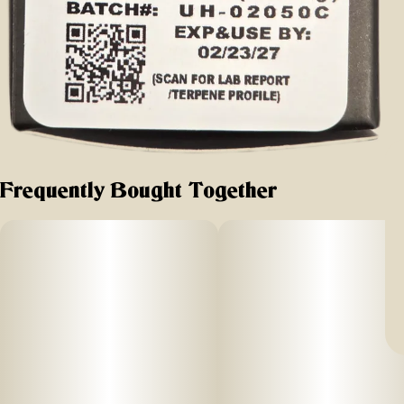
Frequently Bought Together