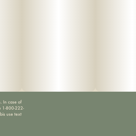
. In case of
ne 1-800-222-
bis use text