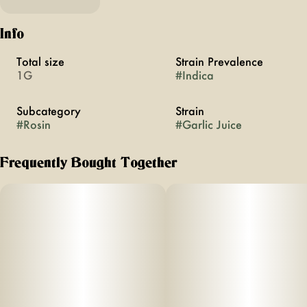
Info
Total size
Strain Prevalence
1G
#
Indica
Subcategory
Strain
#
Rosin
#
Garlic Juice
Frequently Bought Together