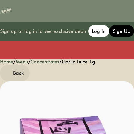
Sign up or log in to see exclusive deals
Log In
Sign Up
Home
0
/
Menu
/
Concentrates
/
Garlic Juice 1g
Back