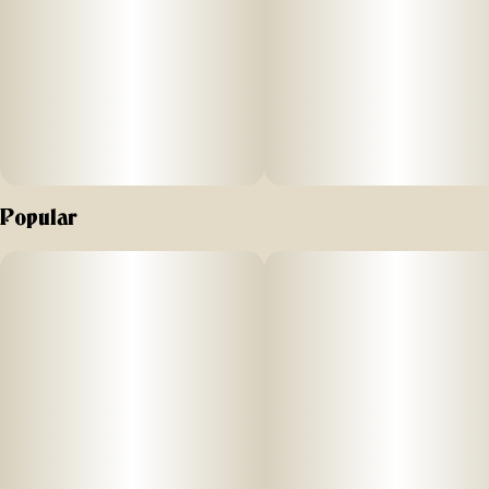
Popular