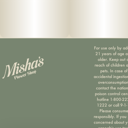
For use only by ad
21 years of age 
older. Keep out 
reach of children 
pets. In case of
accidental ingestio
overconsumption
contact the nation
poison control cen
hotline 1-800-22
1222 or call 9-1-
Please consum
responsibly. If you
concerned about y
cannabis use tex