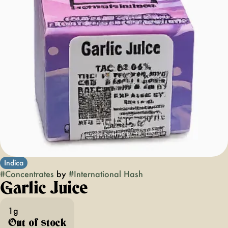
Indica
#
Concentrates
by
#
International Hash
Garlic Juice
1g
Out of stock