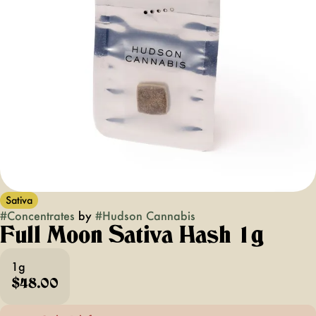
Sativa
#
Concentrates
by
#
Hudson Cannabis
Full Moon Sativa Hash 1g
1g
$48.00