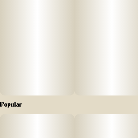
Our traditional Hash is pure cannabis trichomes gently
pressed into a naturally potent, solventless extract. Add a
snake to your joint or spliff, a tab to your bowl or bong, or
a dab to your rig or vape.
Popular