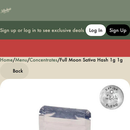
Sign up or log in to see exclusive deals
Log In
Sign Up
Home
0
/
Menu
/
Concentrates
/
Full Moon Sativa Hash 1g 1g
Back