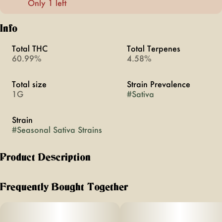
Only 1 left
Info
Total THC
Total Terpenes
60.99%
4.58%
Total size
Strain Prevalence
1G
#
Sativa
Strain
#
Seasonal Sativa Strains
Product Description
The Full Moon Blend has notes of sweet spruce, tropical
citrus, and a spicy pine, with earthy hash undertones. This
Frequently Bought Together
activating sativa blend will lift your spirit, dissolve
distraction, and move you through the day. Light a fire,
attract your tribe, and channel the energy of a full moon.