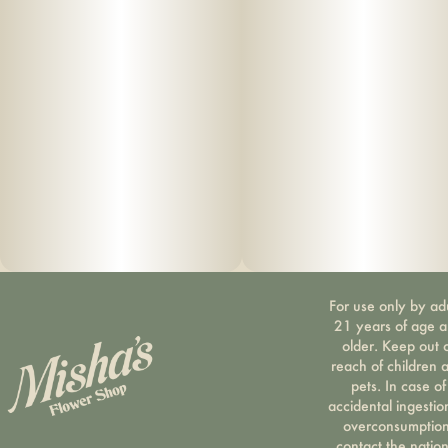
For use only by ad
21 years of age 
older. Keep out 
reach of children 
pets. In case of
accidental ingestio
overconsumption
contact the nation