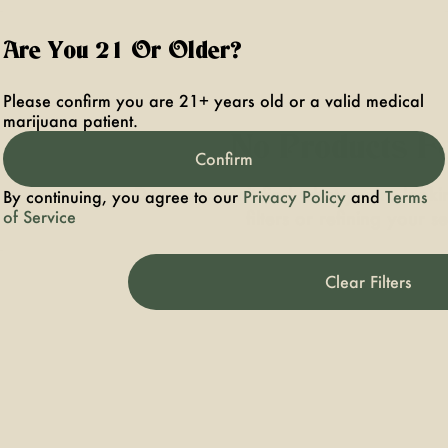
Are You 21 Or Older?
Please confirm you are 21+ years old or a valid medical
marijuana patient.
No Products F
Confirm
Darn, we can't find what you're lookin
By continuing, you agree to our
Privacy Policy
and
Terms
of Service
filters or refining your s
Clear Filters