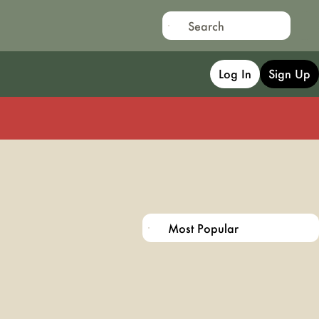
Log In
Sign Up