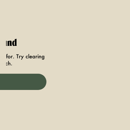
ound
g for. Try clearing
earch.