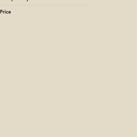
Price