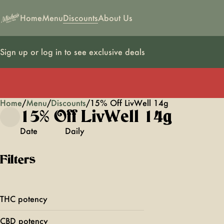
Home
Menu
Discounts
About Us
Sign up or log in to see exclusive deals
Home
0
/
Menu
/
Discounts
/
15% Off LivWell 14g
15% Off LivWell 14g
Date
Daily
Filters
THC potency
CBD potency