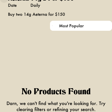
Date
Daily
Buy two 14g Aeterna for $150
No Products Found
Darn, we can't find what you're looking for. Try
clearing filters or refining your search.