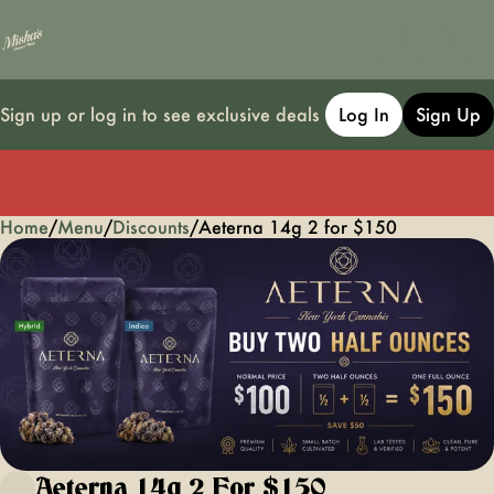
Sign up or log in to see exclusive deals
Log In
Sign Up
Home
0
/
Menu
/
Discounts
/
Aeterna 14g 2 for $150
Aeterna 14g 2 For $150