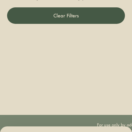
Clear Filters
For use only by ad
21 years of age 