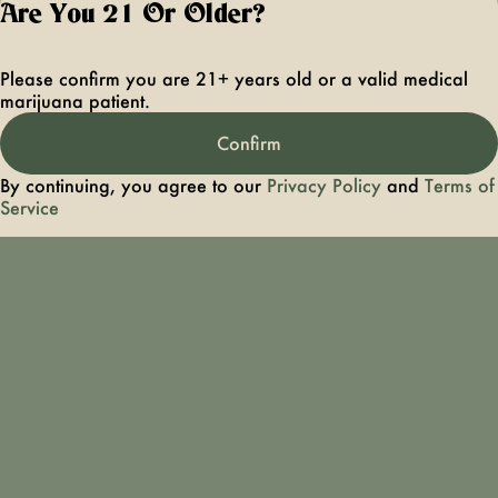
Are You 21 Or Older?
older. Keep out 
reach of children 
pets. In case of
Please confirm you are 21+ years old or a valid medical
accidental ingestio
marijuana patient.
overconsumption
contact the nation
Confirm
poison control cen
hotline 1-800-22
By continuing, you agree to our
Privacy Policy
and
Terms of
1222 or call 9-1-
Service
Please consum
responsibly. If you
concerned about y
cannabis use tex
HOPENY, call 1-87
hopeny, or visit
oasas.ny.gov/hopel
Privacy Polic
Terms of Servi
License number(s):
OCMCAURD-24-
000094