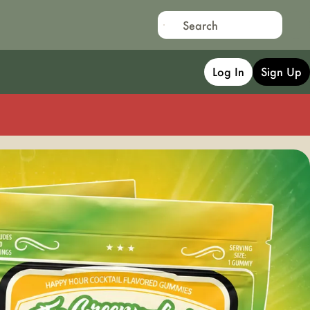
Log In
Sign Up