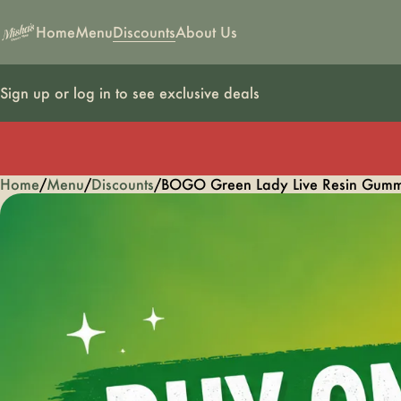
Home
Menu
Discounts
About Us
Sign up or log in to see exclusive deals
Home
0
/
Menu
/
Discounts
/
BOGO Green Lady Live Resin Gumm