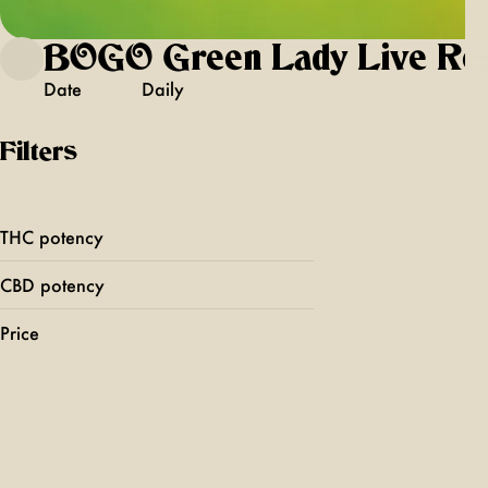
BOGO Green Lady Live Re
Date
Daily
Filters
THC potency
CBD potency
Price