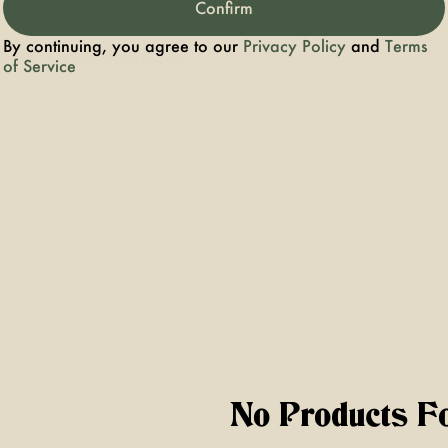
Confirm
By continuing, you agree to our
Privacy Policy
and
Terms
sin Gummies
of Service
No Products F