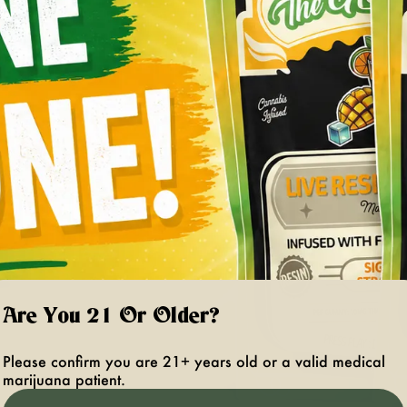
Are You 21 Or Older?
Please confirm you are 21+ years old or a valid medical
marijuana patient.