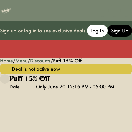
Sign up or log in to see exclusive deals
Log In
Sign Up
Home
0
/
Menu
/
Discounts
/
Puff 15% Off
Deal is not active now
Puff 15% Off
Date
Only June 20 12:15 PM - 05:00 PM