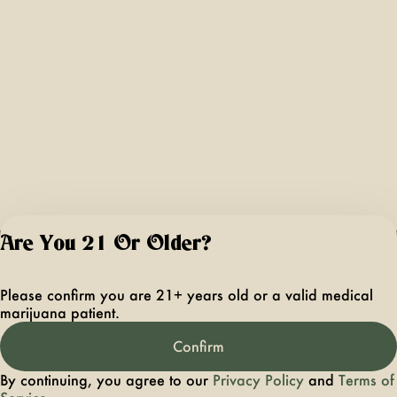
Are You 21 Or Older?
For use only by ad
21 years of age 
Please confirm you are 21+ years old or a valid medical
older. Keep out 
marijuana patient.
reach of children 
pets. In case of
Confirm
accidental ingestio
overconsumption
By continuing, you agree to our
Privacy Policy
and
Terms of
contact the nation