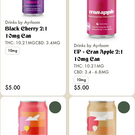
Drinks by Ayrloom
Black Cherry 2:1
10mg Can
THC: 10.21MG
CBD: 3.4MG
Drinks by Ayrloom
10mg
UP - Cran Apple 2:1
10mg Can
THC: 10.21MG
CBD: 3.4 - 6.8MG
10mg
$5.00
$5.00
0
0