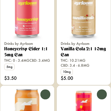
Drinks by Ayrloom
Drinks by Ayrloom
Honeycrisp Cider 1:1
Vanilla Cola 2:1 10mg
5mg Can
Can
THC: 0 - 3.4MG
CBD: 3.4MG
THC: 10.21MG
CBD: 3.4 - 6.8MG
5mg
10mg
$3.50
$5.00
0
0