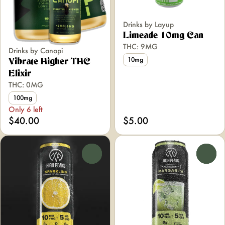
Drinks by Layup
Limeade 10mg Can
THC: 9MG
Drinks by Canopi
10mg
Vibrate Higher THC
Elixir
THC: 0MG
100mg
Only 6 left
$40.00
$5.00
0
0