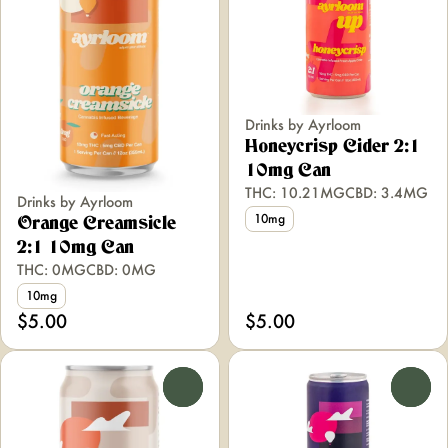
Drinks by Ayrloom
Honeycrisp Cider 2:1
10mg Can
THC: 10.21MG
CBD: 3.4MG
Drinks by Ayrloom
10mg
Orange Creamsicle
2:1 10mg Can
THC: 0MG
CBD: 0MG
10mg
$5.00
$5.00
0
0