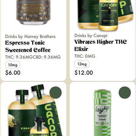
Drinks by Canopi
Drinks by Harney Brothers
Vibrates Higher THC
Espresso Tonic
Elixir
Sweetened Coffee
THC: 0MG
THC: 9.36MG
CBD: 9.36MG
12mg
10mg
$6.00
$12.00
0
0