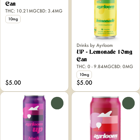
Can
THC: 10.21MG
CBD: 3.4MG
10mg
Drinks by Ayrloom
UP - Lemonade 10mg
Can
THC: 0 - 9.84MG
CBD: 0MG
10mg
$5.00
$5.00
0
0