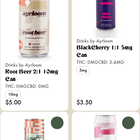
Drinks by Ayrloom
BlackCherry 1:1 5mg
Can
THC: 0MG
CBD: 3.4MG
Drinks by Ayrloom
5mg
Root Beer 2:1 10mg
Can
THC: 0MG
CBD: 0MG
10mg
$5.00
$3.50
0
0