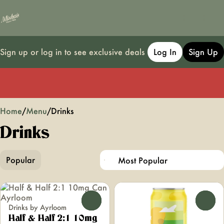
Sign up or log in to see exclusive deals
Log In
Sign Up
0
Home
/
Menu
/
Drinks
Drinks
Popular
0
0
Drinks by Ayrloom
Half & Half 2:1 10mg