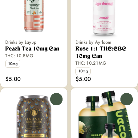
Drinks by Layup
Drinks by Ayrloom
Peach Tea 10mg Can
Rose 1:1 THC:CBC
THC: 10.8MG
10mg Can
THC: 10.21MG
10mg
10mg
$5.00
$5.00
0
0