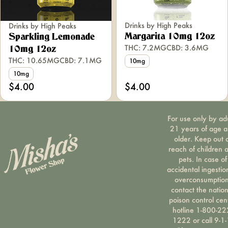
Drinks by High Peaks
Drinks by High Peaks
Margarita 10mg 12oz
Sparkling Lemonade
THC: 7.2MG
CBD: 3.6MG
10mg 12oz
THC: 10.65MG
CBD: 7.1MG
10mg
10mg
$4.00
$4.00
For use only by ad
21 years of age 
older. Keep out 
reach of children 
pets. In case of
accidental ingestio
overconsumption
contact the nation
poison control cen
hotline 1-800-22
1222 or call 9-1-