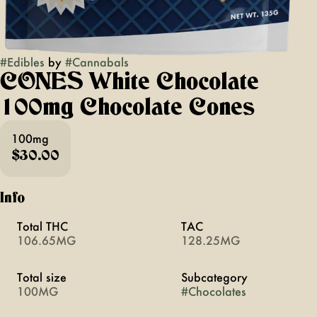
#
Edibles
by
#
Cannabals
CONES White Chocolate
100mg Chocolate Cones
100mg
$30.00
Info
Total THC
TAC
106.65MG
128.25MG
Total size
Subcategory
100MG
#
Chocolates