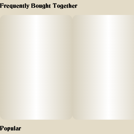
Frequently Bought Together
Popular