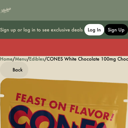
Sign up or log in to see exclusive deals
Log In
Sign Up
Home
0
/
Menu
/
Edibles
/
CONES White Chocolate 100mg Choc
Back