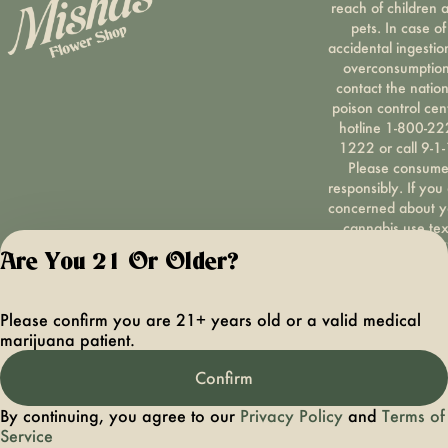
reach of children 
pets. In case of
accidental ingestio
overconsumption
contact the nation
poison control cen
hotline 1-800-22
1222 or call 9-1-
Please consum
responsibly. If you
concerned about y
cannabis use tex
HOPENY, call 1-87
Are You 21 Or Older?
hopeny, or visit
oasas.ny.gov/hopel
Privacy Polic
Please confirm you are 21+ years old or a valid medical
Terms of Servi
marijuana patient.
License number(s):
OCMCAURD-24-
Confirm
000094
By continuing, you agree to our
Privacy Policy
and
Terms of
Service