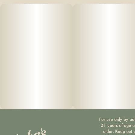
For use only by ad
21 years of age 
older. Keep out 