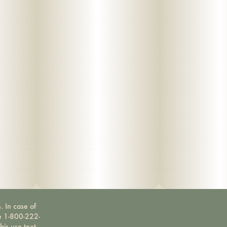
. In case of
ne 1-800-222-
bis use text