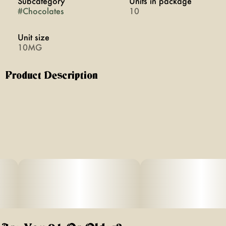
Subcategory
Units in package
#
Chocolates
10
Unit size
10MG
Product Description
These sweets will make you feel brand new. Get into that
N.Y. state of mind with a New York classic. Buttery toffee
and pure, milk chocolatey joy. Made with 100% pure
cannabis oil in a perfectly blended mixture to ensure
accurate dosing and consistency. Perfect for exploring
the Empire State.
Featuring a precision-dosed confection collection with
yummy flavors, delicious effects and FDA-approved
ingredients, you can trust incredibles to be the credible
edible.