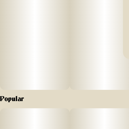
Popular