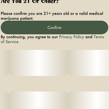
Are You 21 Or Older?
Please confirm you are 21+ years old or a valid medical
marijuana patient.
Confirm
By continuing, you agree to our
Privacy Policy
and
Terms
of Service