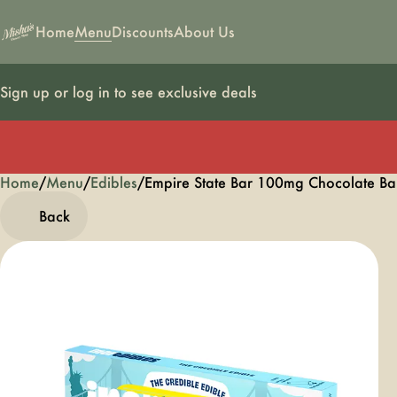
Home
Menu
Discounts
About Us
Sign up or log in to see exclusive deals
Home
0
/
Menu
/
Edibles
/
Empire State Bar 100mg Chocolate B
Back