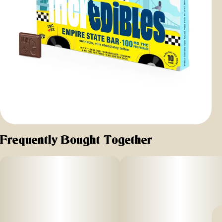
Frequently Bought Together