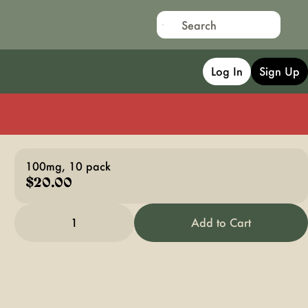
Log In
Sign Up
100mg, 10 pack
$20.00
1
Add to Cart