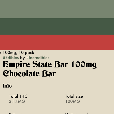
ar 100mg, 10 pack
#
Edibles
by
#
Incredibles
Empire State Bar 100mg
Chocolate Bar
Info
Total THC
Total size
2.14MG
100MG