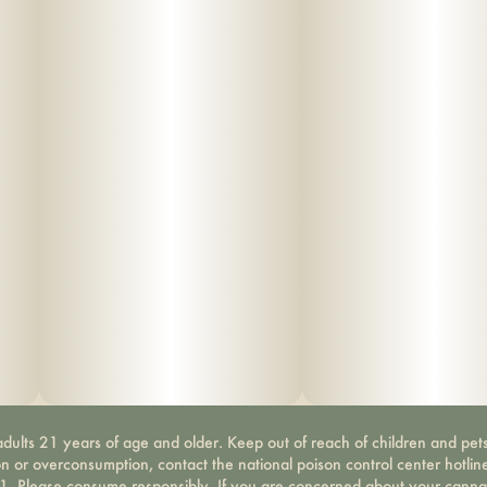
dults 21 years of age and older. Keep out of reach of children and pets
on or overconsumption, contact the national poison control center hotli
-1. Please consume responsibly. If you are concerned about your canna