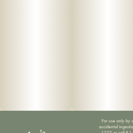
For use only by a
accidental ingesti
1222 or call 9-1