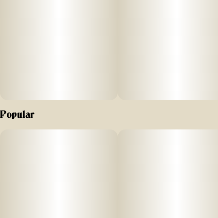
Popular