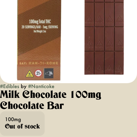
#
Edibles
by
#
Nanticoke
Milk Chocolate 100mg
Chocolate Bar
100mg
Out of stock