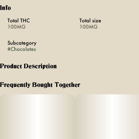
Info
Total THC
Total size
100MG
100MG
Subcategory
#
Chocolates
Product Description
Enjoy artisanal Milk Chocolate by Nanticoke.
Frequently Bought Together
These hand-crafted bars are made of the highest quality
Belgium chocolate and can easily be divided into 5mg
servings (20 servings/100mg total)