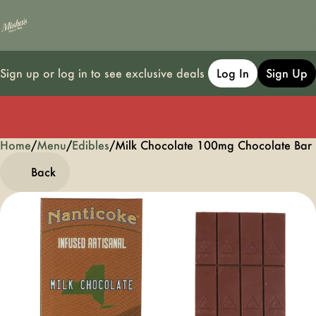
Sign up or log in to see exclusive deals
Log In
Sign Up
Home
0
/
Menu
/
Edibles
/
Milk Chocolate 100mg Chocolate Ba
Back