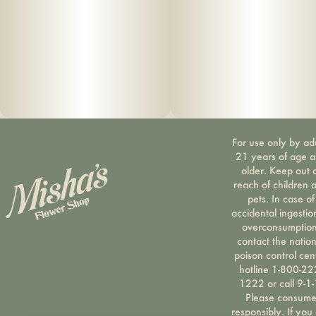
For use only by ad
21 years of age 
older. Keep out 
reach of children 
pets. In case of
accidental ingestio
overconsumption
contact the nation
poison control cen
hotline 1-800-22
1222 or call 9-1-
Please consum
responsibly. If you