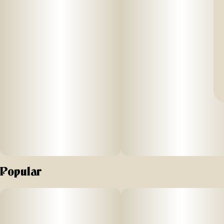
Popular