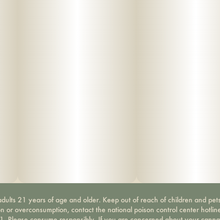
dults 21 years of age and older. Keep out of reach of children and pets
on or overconsumption, contact the national poison control center hotli
-1. Please consume responsibly. If you are concerned about your canna