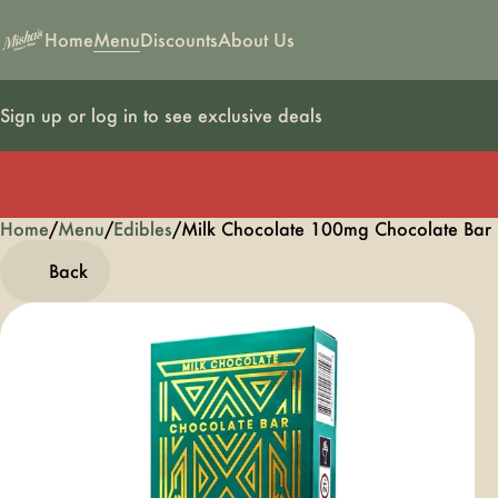
Home
Menu
Discounts
About Us
Sign up or log in to see exclusive deals
Home
0
/
Menu
/
Edibles
/
Milk Chocolate 100mg Chocolate Ba
Back