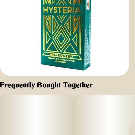
Frequently Bought Together