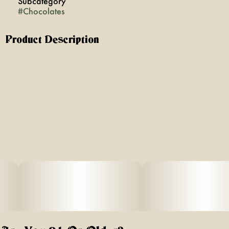
Subcategory
#
Chocolates
Product Description
Surrender to Uncontrollable Flavor with Hysteria Infused
Milk Chocolate. A delightful balance of creamy, smooth,
and sweet that captivates your palate. Our chocolates
are crafted for flavor first, with no aftertaste and neatly
packaged in our innovative, no-mess tray packs. Hysteria
chocolates are made in New York and proudly veteran-
owned.