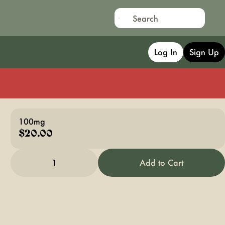
Log In
Sign Up
100mg
$20.00
1
Add to Cart