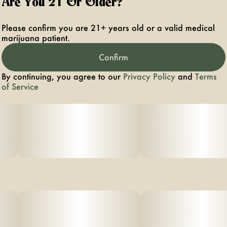
Are You 21 Or Older?
Please confirm you are 21+ years old or a valid medical
marijuana patient.
Confirm
By continuing, you agree to our
Privacy Policy
and
Terms
of Service