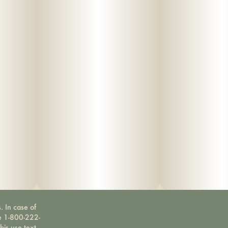
. In case of
ne 1-800-222-
bis use text