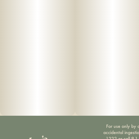
For use only by a
accidental ingesti
1222 or call 9-1