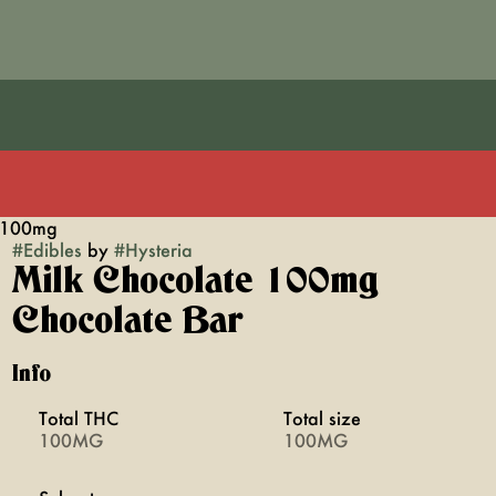
r 100mg
#
Edibles
by
#
Hysteria
Milk Chocolate 100mg
Chocolate Bar
Info
Total THC
Total size
100MG
100MG