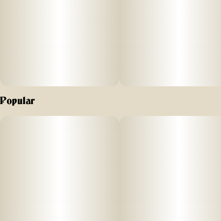
Popular