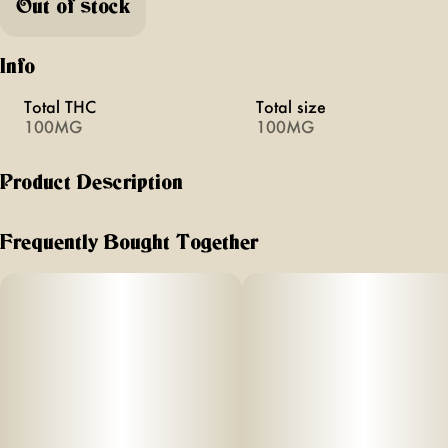
Out of stock
Info
Total THC
Total size
100MG
100MG
Product Description
YEM - Elderberry Chilled Cherries 100mg THC 100mg CBN
Artisanal Cannabis Gummies infused with solventless rosin
Frequently Bought Together
•fast acting • full spectrum • high terpene
Made with Real Fruit, Agave, Maple and Beet Sugar.
Sleep