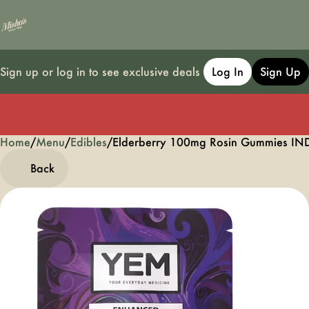
Sign up or log in to see exclusive deals
Log In
Sign Up
Home
0
/
Menu
/
Edibles
/
Elderberry 100mg Rosin Gummies I
Back