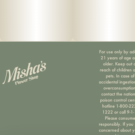
For use only by ad
21 years of age 
older. Keep out 
reach of children 
pets. In case of
accidental ingestio
overconsumption
contact the nation
poison control cen
hotline 1-800-22
1222 or call 9-1-
Please consum
responsibly. If you
concerned about y