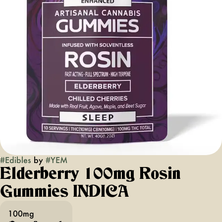
#
Edibles
by
#
YEM
Elderberry 100mg Rosin
Gummies INDICA
100mg