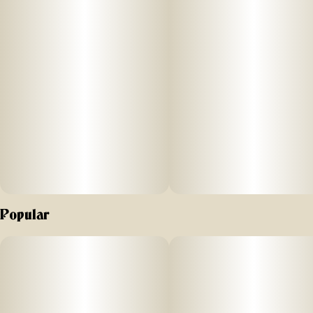
Popular