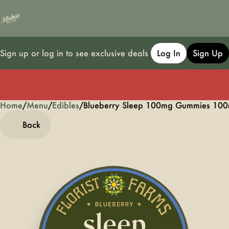
Sign up or log in to see exclusive deals
Log In
Sign Up
Home
0
/
Menu
/
Edibles
/
Blueberry Sleep 100mg Gummies 100
Back