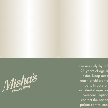
For use only by ad
21 years of age 
older. Keep out 
reach of children 
pets. In case of
accidental ingestio
overconsumption
contact the nation
poison control cen