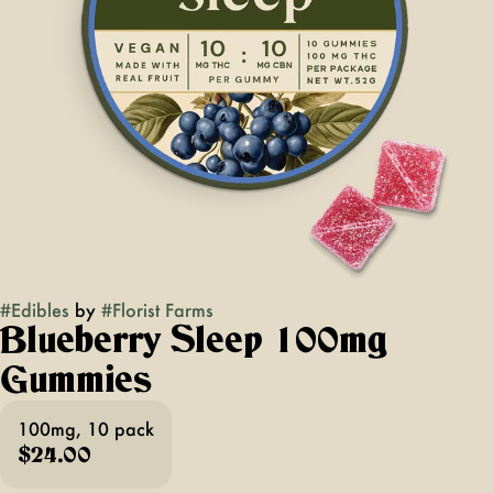
#
Edibles
by
#
Florist Farms
Blueberry Sleep 100mg
Gummies
100mg, 10 pack
$24.00