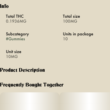
Info
Total THC
Total size
0.1936MG
100MG
Subcategory
Units in package
#
Gummies
10
Unit size
10MG
Product Description
Perfect for taking 30 minutes before bedtime, these gummies
help you fall asleep faster and stay asleep longer. Each
Frequently Bought Together
gummy contains THC and CBN, a natural cannabinoid in
the cannabis plant that promotes sleepiness.