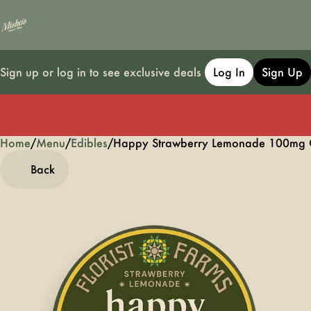
Sign up or log in to see exclusive deals
Log In
Sign Up
Home
0
/
Menu
/
Edibles
/
Happy Strawberry Lemonade 100mg 
Back