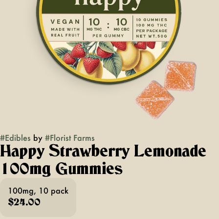
#
Edibles
by
#
Florist Farms
Happy Strawberry Lemonade
100mg Gummies
100mg, 10 pack
$24.00