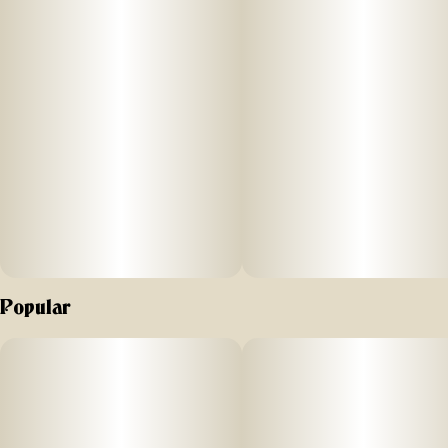
–
Effects
Brighten your day with Florist Farms' Strawberry Lemonade
gummy. Bursting with the refreshing taste of sweet
strawberries and tangy lemonade, and enhanced with CBC,
each gummy delivers a cheerful high that lifts your spirits
and keeps you smiling.
–
Popular
Ingredients
Organic Tapioca Syrup, Sugar, Water, Organic Juice
Concentrate, Fruit
Pectin, Natural Flavoring, Citric Acid, Sodium Citrate, THC