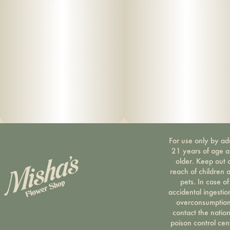
Distillate, CBC Isolate Malic Acid, Beetroot Powder, Organic
Sunflower Oil
–
Why we love this brand
Based in Cortland, NY, Florist Farms is dedicated to crafting
potent products through sustainable, organic, and
regenerative farming practices. If you are looking for a
brand that prioritizes sustainability and purity, Florist Farms
is the brand for you.
For use only by ad
21 years of age 
older. Keep out 
About
reach of children 
pets. In case of
Vegan
accidental ingestio
overconsumption
No artificial flavoring or dyes
contact the nation
poison control cen