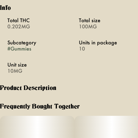
Info
Total THC
Total size
0.202MG
100MG
Subcategory
Units in package
#
Gummies
10
Unit size
10MG
Product Description
Florist Farm’s gummies are vegan and made with real fruit.
Frequently Bought Together
10mg THC | 10mg CBC per gummy
10 gummies