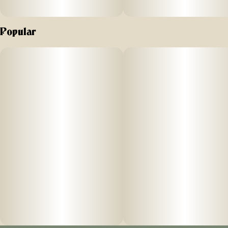
Popular