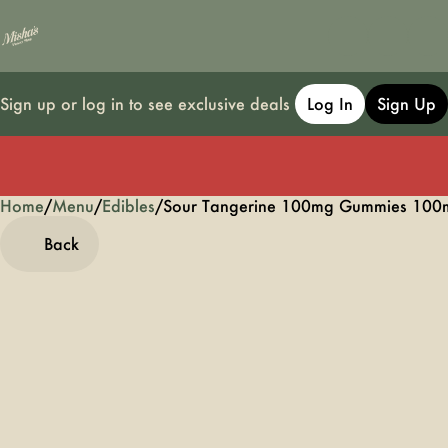
Sign up or log in to see exclusive deals
Log In
Sign Up
Home
0
/
Menu
/
Edibles
/
Sour Tangerine 100mg Gummies 100
Back