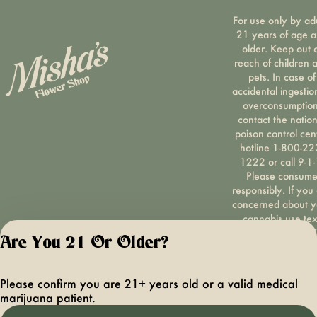
For use only by ad
21 years of age 
older. Keep out 
reach of children 
pets. In case of
accidental ingestio
overconsumption
contact the nation
poison control cen
hotline 1-800-22
1222 or call 9-1-
Please consum
responsibly. If you
concerned about y
cannabis use tex
HOPENY, call 1-87
Are You 21 Or Older?
hopeny, or visit
oasas.ny.gov/hopel
Privacy Polic
Please confirm you are 21+ years old or a valid medical
Terms of Servi
marijuana patient.
License number(s):