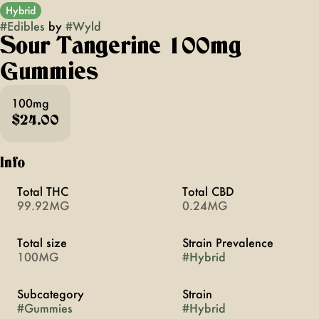
Hybrid
#
Edibles
by
#
Wyld
Sour Tangerine 100mg
Gummies
100mg
$24.00
Info
Total THC
Total CBD
99.92MG
0.24MG
Total size
Strain Prevalence
100MG
#
Hybrid
Subcategory
Strain
#
Gummies
#
Hybrid