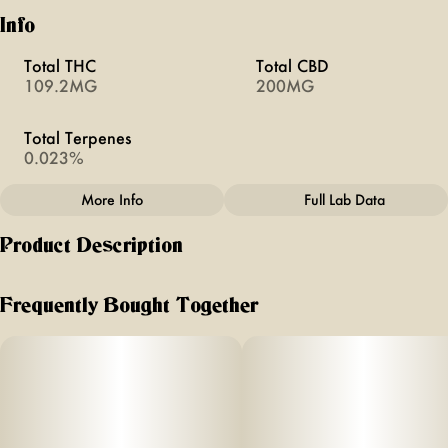
Info
Total THC
Total CBD
109.2MG
200MG
Total Terpenes
0.023%
More Info
Full Lab Data
Other
Product Description
Total size
Effects
100MG
#
Creative
100mg THC (10mg/serving) +
Frequently Bought Together
2
Subcategory
Units in package
#
Gummies
10
0mg CBG (
Unit size
2
10MG
mg/serving)