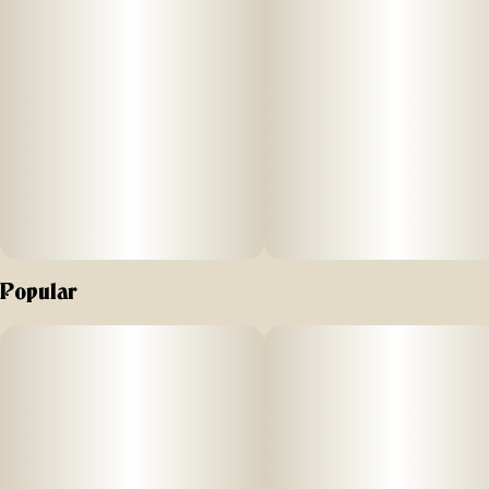
Off Hours peach mango flavored gummies are formulated
with a unique combina
ti
on
of THC
and CBG to inspire a crea
ti
Popular
ve high. Nano
-
enhanced cannabinoids for fast onset. Vegan friendly
and gluten free.