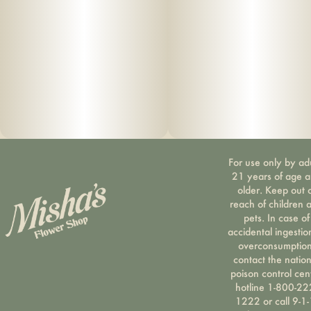
Suggested use: start with 1/2 of a gummy. Wait 1 full hour
before increasing dose.
Ingredients: organic cane sugar, reverse osmo
sis water, organic tapioca syrup, organic fruit juice
from concentrate, fruit pec
ti
n, organic fruit flavoring, natural food coloring, MCT oil,
For use only by ad
cannabis
21 years of age 
older. Keep out 
extract, soy extract, terpenes
reach of children 
pets. In case of
accidental ingestio
overconsumption
contact the nation
poison control cen
hotline 1-800-22
1222 or call 9-1-