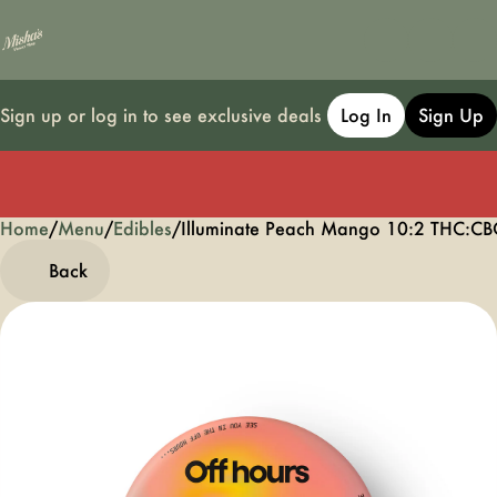
Sign up or log in to see exclusive deals
Log In
Sign Up
Home
0
/
Menu
/
Edibles
/
Illuminate Peach Mango 10:2 THC:
Back