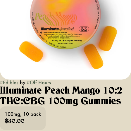
#
Edibles
by
#
Off Hours
Illuminate Peach Mango 10:2
THC:CBG 100mg Gummies
100mg, 10 pack
$30.00