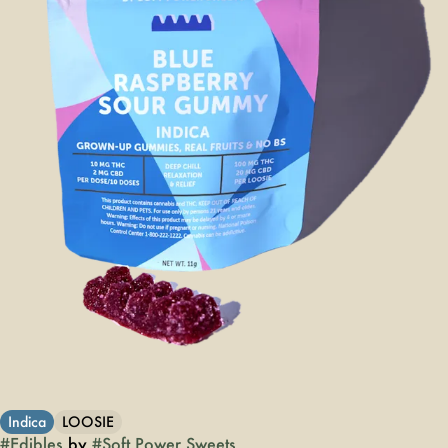
Indica
LOOSIE
#
Edibles
by
#
Soft Power Sweets