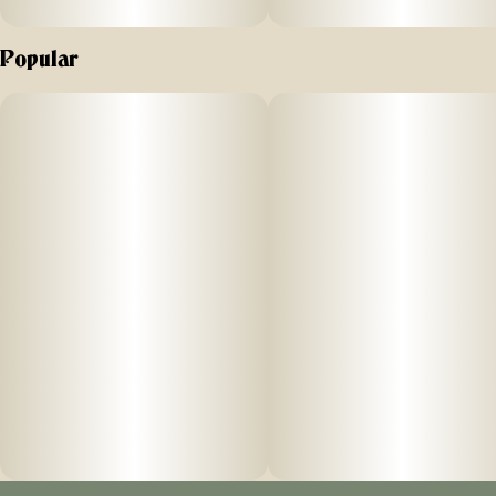
Popular