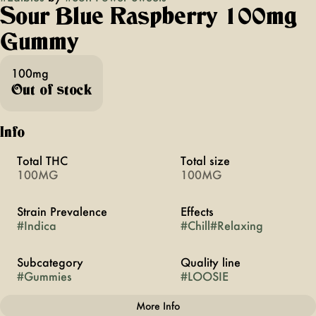
Sour Blue Raspberry 100mg
Gummy
100mg
Out of stock
Info
Total THC
Total size
100MG
100MG
Strain Prevalence
Effects
#
Indica
#
Chill
#
Relaxing
Subcategory
Quality line
#
Gummies
#
LOOSIE
More Info
Other