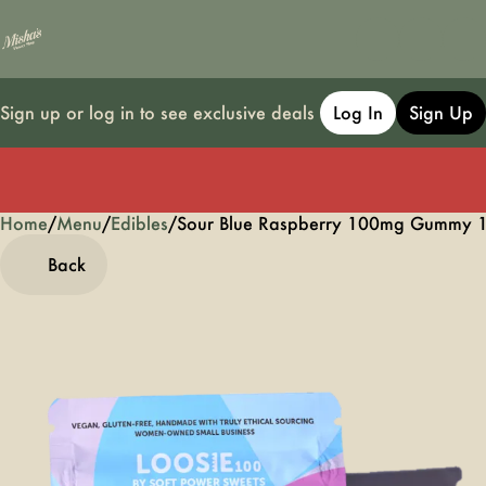
Sign up or log in to see exclusive deals
Log In
Sign Up
Home
0
/
Menu
/
Edibles
/
Sour Blue Raspberry 100mg Gummy
Back