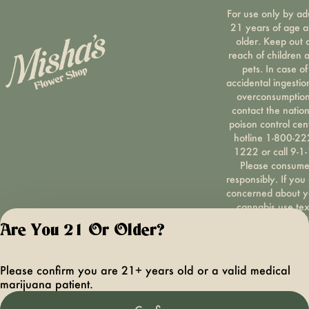
For use only by ad
21 years of age 
older. Keep out 
reach of children 
pets. In case of
accidental ingestio
overconsumption
contact the nation
poison control cen
hotline 1-800-22
1222 or call 9-1-
Please consum
responsibly. If you
concerned about y
cannabis use tex
HOPENY, call 1-87
Are You 21 Or Older?
hopeny, or visit
oasas.ny.gov/hopel
Privacy Polic
Please confirm you are 21+ years old or a valid medical
Terms of Servi
marijuana patient.
License number(s):
OCMCAURD-24-