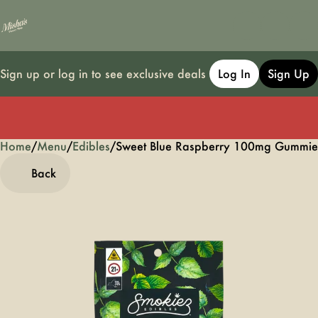
Sign up or log in to see exclusive deals
Log In
Sign Up
Home
0
/
Menu
/
Edibles
/
Sweet Blue Raspberry 100mg Gummie
Back