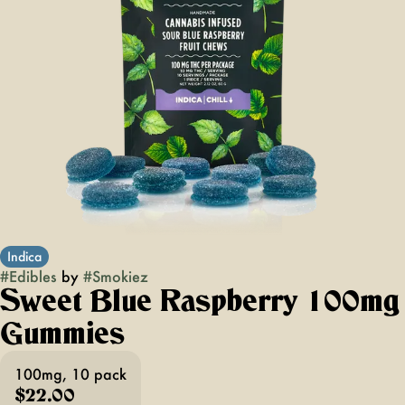
Indica
#
Edibles
by
#
Smokiez
Sweet Blue Raspberry 100mg
Gummies
100mg, 10 pack
$22.00