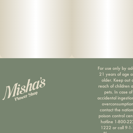
For use only by ad
21 years of age 
older. Keep out 
reach of children 
pets. In case of
accidental ingestio
overconsumption
contact the nation
poison control cen
hotline 1-800-22
1222 or call 9-1-