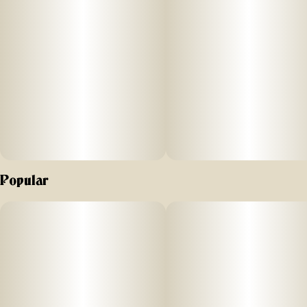
you to indulge!
They are also made with plant-based ingredients, dairy-free,
and contain NO high fructose corn syrup.
Each of our mouth watering fruit chews contain 10 mg of
THC, and made with our high clarity cannabis distillate for
great taste.
There are 10 pieces per package with 100 mg active THC
per package.
Smokiez 100mg THC Fruit Chews come in 3 delicious flavors
Popular
and have both sweet and sour flavor profiles