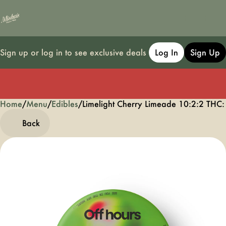
Sign up or log in to see exclusive deals
Log In
Sign Up
Home
0
/
Menu
/
Edibles
/
Limelight Cherry Limeade 10:2:2 T
Back