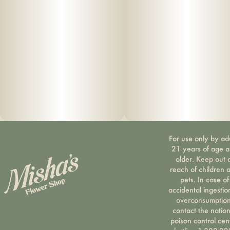
For use only by ad
21 years of age 
older. Keep out 
reach of children 
pets. In case of
accidental ingestio
overconsumption
contact the nation
poison control cen