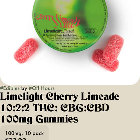
#
Edibles
by
#
Off Hours
Limelight Cherry Limeade
10:2:2 THC: CBG:CBD
100mg Gummies
100mg, 10 pack