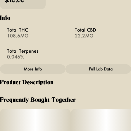
$30.00
Info
Total THC
Total CBD
108.6MG
22.2MG
Total Terpenes
0.046%
More Info
Full Lab Data
Other
Product Description
Total size
Effects
100MG
#
Focus
Limelight
Frequently Bought Together
FLAVOR: Cherry Limeade (Sour)
Subcategory
Units in package
#
Gummies
10
TERPENES: Special blend for focus
Unit size
SIZE: 10ct