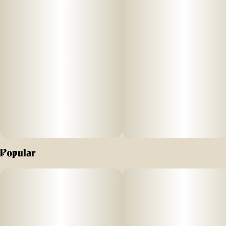
10MG
STRENGTH: 100mg THC (10mg/Serving) + 20mg CBD
(2mg/Serving) + 20mg CBG (2mg/Serving)
Our Limelight Cherry Limeade-flavored gummies are
formulated with a specialized combination of terpenes, THC,
CBD, and CBG to provide a focused and clarifying high.
Nano-enhanced cannabinoids for fast onset. Vegan-friendly
and gluten-free.
SUGGESTED USE: Start with 1/2 of a gummy. Wait 1 full
hour before increasing dose.
Popular
INGREDIENTS: Organic Cane Sugar, Reverse Osmosis
Water, Organic Tapioca Syrup, Organic Fruit Juice From
Concentrate, Fruit Pectin, Organic Fruit Flavoring, Natural
Food Coloring, MCT Oil, Cannabis Extract, Soy Extract,
Terpenes, Malic Acid