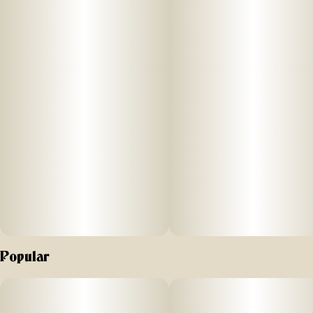
an energizing blend of THC and CBG for a happy, uplifting
high.
FLAVOR: Tangerine Sunrise (sour)
SIZE: 1ct
STRENGTH: 100mg THC (10mg/serving) | 40mg CBG
(4mg/serving)
Effect: Energy
SUGGESTED USE: Start with 1/2 of a section. Wait 1 full
hour before increasing dose.
Popular
INGREDIENTS:
Organic Cane Sugar, Reverse Osmosis Water, Organic