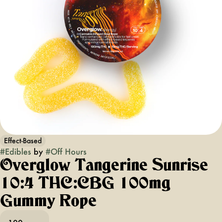
Effect-Based
#
Edibles
by
#
Off Hours
Overglow Tangerine Sunrise
10:4 THC:CBG 100mg
Gummy Rope