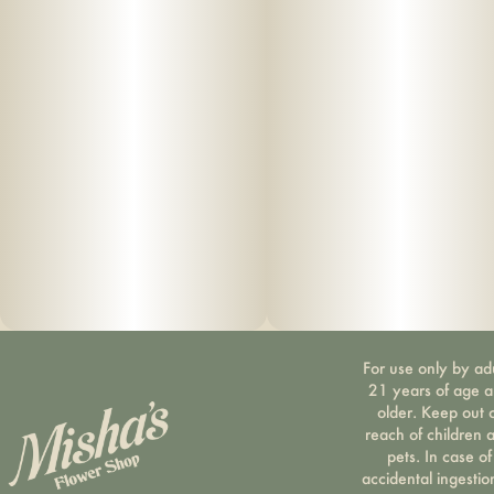
Tapioca Syrup, Organic Fruit Juice From Concentrate, Fruit
Pectin, Organic Fruit Flavoring, Natural Food Coloring, MCT
Oil, Cannabis Extract, Soy Extract, Malic Acid, Terpenes
For use only by ad
21 years of age 
older. Keep out 
reach of children 
pets. In case of
accidental ingestio