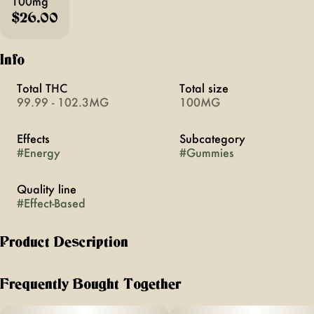
100mg
$26.00
Info
Total THC
Total size
99.99 - 102.3MG
100MG
Effects
Subcategory
#
Energy
#
Gummies
Quality line
#
Effect-Based
Product Description
Overglow Effect-Based Rope
Frequently Bought Together
Off Hours Tangerine Sunrise Overglow ropes are the perfect
pick me up throughout your day. Specially formulated with