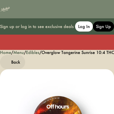
Sign up or log in to see exclusive deals
Log In
Sign Up
Home
0
/
Menu
/
Edibles
/
Overglow Tangerine Sunrise 10:4 
Back