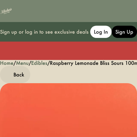
Sign up or log in to see exclusive deals
Log In
Sign Up
Home
0
/
Menu
/
Edibles
/
Raspberry Lemonade Bliss Sours 10
Back