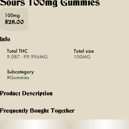
Sours 100mg Gummies
100mg
$28.00
Info
Total THC
Total size
9.087 - 99.996MG
100MG
Subcategory
#
Gummies
Product Description
For those moments when you want to make a great
experience even more joyous—like hanging with friends at
Frequently Bought Together
the beach or enjoying a comedy show— enter Camino Sours
Raspberry Lemonade Bliss gummies. These delightful treats
are designed to boost your mood and create a blissful