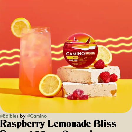
#
Edibles
by
#
Camino
Raspberry Lemonade Bliss