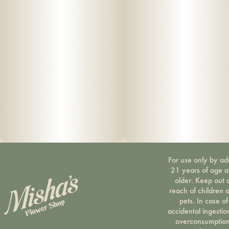
For use only by ad
21 years of age 
older. Keep out 
reach of children 
pets. In case of
accidental ingestio
overconsumption