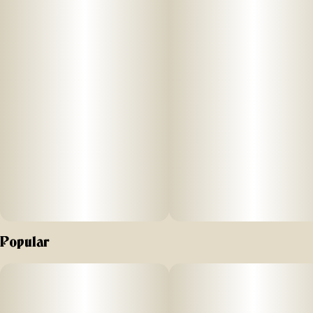
experience no matter where you are and what you’re up to.
Each delectable gummy is infused with 10MG of THC and a
tailored blend of hybrid-like terpenes that marries perfectly
with the sweet, tangy notes of ripe raspberries and the
flavors of fresh, sugary lemonade. Welcome to your happy
place!
Terpenes: Beta-Caryophyllene, Humulene, Limonene,
Myrcene, Nerolidol
Popular