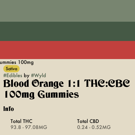
Gummies 100mg
Sativa
#
Edibles
by
#
Wyld
Blood Orange 1:1 THC:CBC
100mg Gummies
Info
Total THC
Total CBD
93.8 - 97.08MG
0.24 - 0.52MG