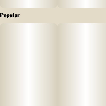
Popular