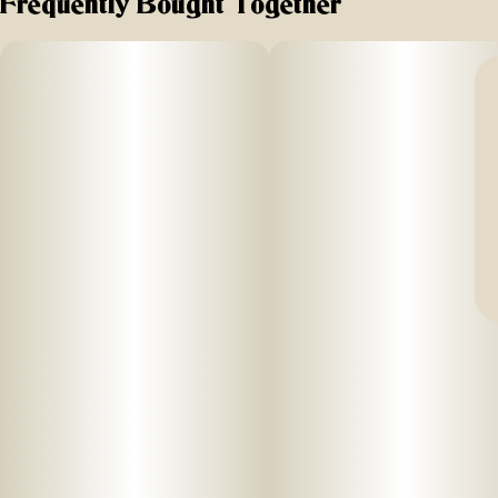
Frequently Bought Together