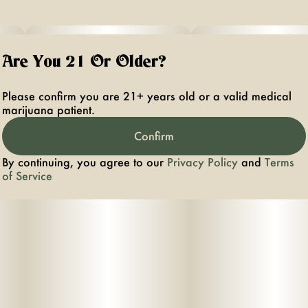
Are You 21 Or Older?
Please confirm you are 21+ years old or a valid medical
marijuana patient.
Confirm
By continuing, you agree to our
Privacy Policy
and
Terms
of Service