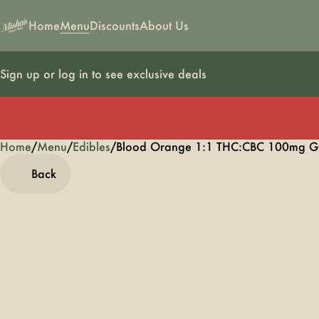
Home
Menu
Discounts
About Us
Sign up or log in to see exclusive deals
Home
0
/
Menu
/
Edibles
/
Blood Orange 1:1 THC:CBC 100mg 
Back