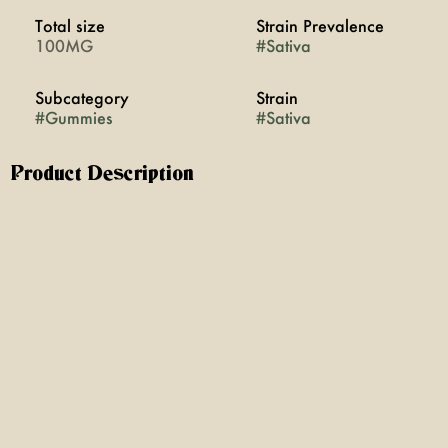
Total size
Strain Prevalence
100MG
#
Sativa
Subcategory
Strain
#
Gummies
#
Sativa
Product Description
Wyld's Blood Orange CBC gummies are made with real
fruit and a Sativa enhanced botanical terpene blend,
making them a great addition to a day out and about.
Whether eaten for a creative boost, or prepping for a
dance party, these gummies are great for carefree
adventures. It's a little like a hot air balloon for your
mood.