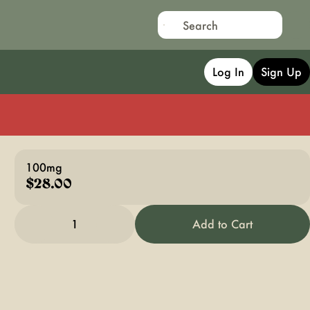
Log In
Sign Up
100mg
$28.00
1
Add to Cart