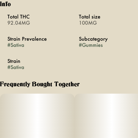
Info
Total THC
Total size
92.04MG
100MG
Strain Prevalence
Subcategory
#
Sativa
#
Gummies
Strain
#
Sativa
Frequently Bought Together