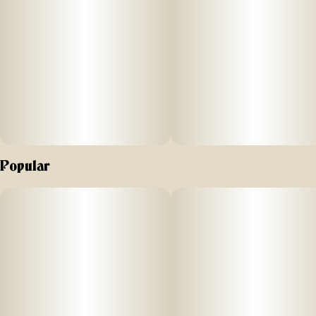
Popular