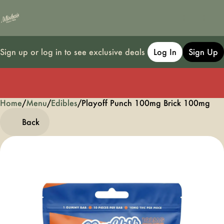
Sign up or log in to see exclusive deals
Log In
Sign Up
Home
0
/
Menu
/
Edibles
/
Playoff Punch 100mg Brick 100mg
Back