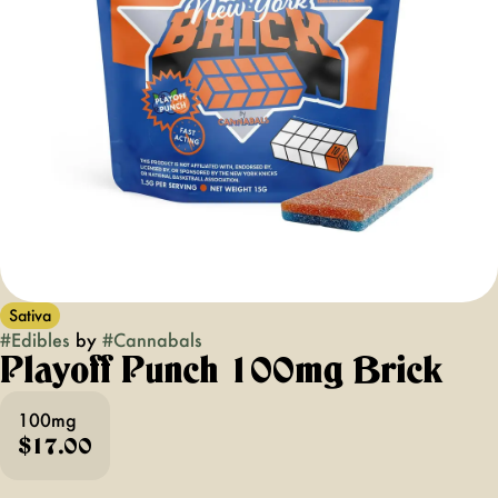
Sativa
#
Edibles
by
#
Cannabals
Playoff Punch 100mg Brick
100mg
$17.00