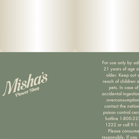
For use only by ad
21 years of age 
older. Keep out 
reach of children 
pets. In case of
accidental ingestio
overconsumption
contact the nation
poison control cen
hotline 1-800-22
1222 or call 9-1-
Please consum
responsibly. If you