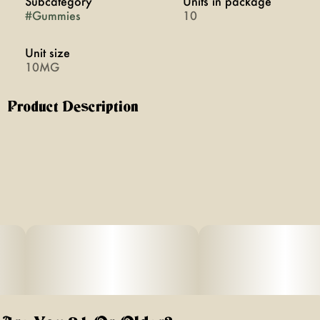
Subcategory
Units in package
#
Gummies
10
Unit size
10MG
Product Description
Get social with CBG gummies from Florist Farms. CBG is a
natural cannabinoid found in the cannabis plant and is
known for its ability to provide mental clarity and energy.
This is perfect for hanging out with friends.