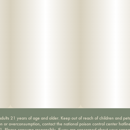
dults 21 years of age and older. Keep out of reach of children and pets
on or overconsumption, contact the national poison control center hotli
-1. Please consume responsibly. If you are concerned about your canna