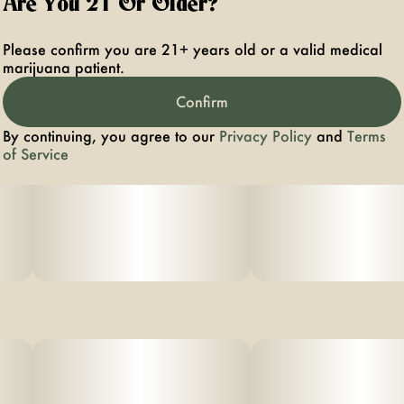
Are You 21 Or Older?
Please confirm you are 21+ years old or a valid medical
marijuana patient.
Confirm
By continuing, you agree to our
Privacy Policy
and
Terms
of Service