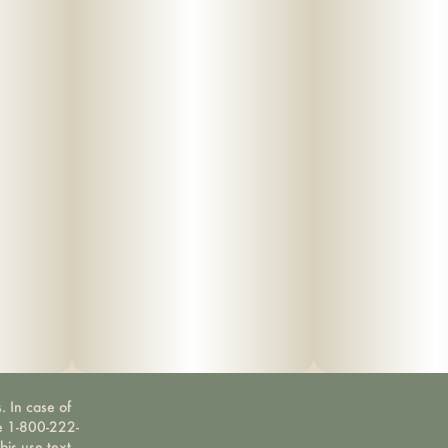
. In case of
ne 1-800-222-
bis use text