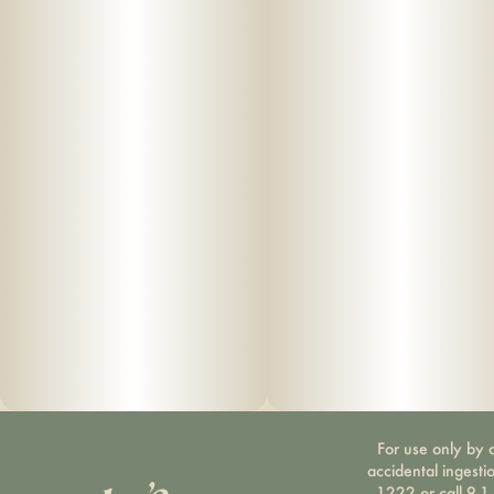
For use only by a
accidental ingesti
1222 or call 9-1