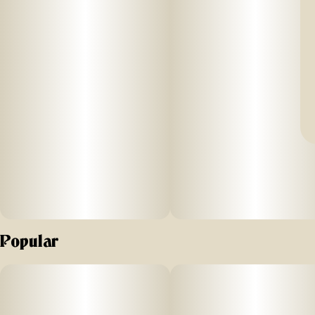
Popular