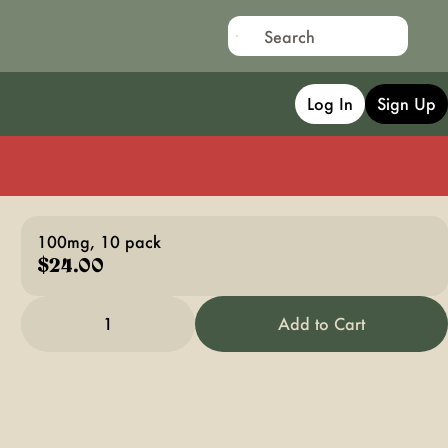
Log In
Sign Up
100mg, 10 pack
$24.00
1
Add to Cart