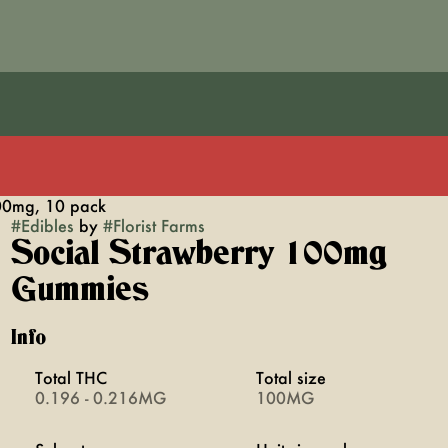
00mg, 10 pack
#
Edibles
by
#
Florist Farms
Social Strawberry 100mg
Gummies
Info
Total THC
Total size
0.196 - 0.216MG
100MG