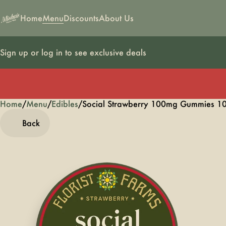
Home
Menu
Discounts
About Us
Sign up or log in to see exclusive deals
Home
0
/
Menu
/
Edibles
/
Social Strawberry 100mg Gummies 1
Back