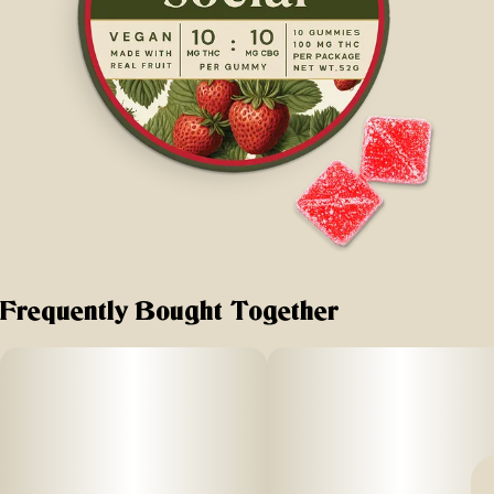
Frequently Bought Together