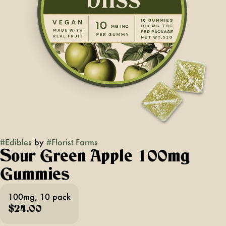
#
Edibles
by
#
Florist Farms
Sour Green Apple 100mg
Gummies
100mg, 10 pack
$24.00