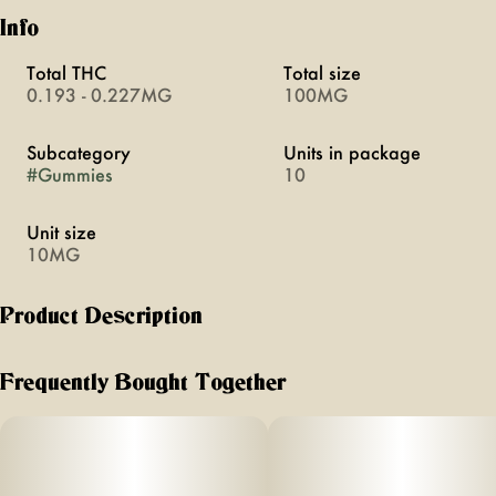
Info
Total THC
Total size
0.193 - 0.227MG
100MG
Subcategory
Units in package
#
Gummies
10
Unit size
10MG
Product Description
Experience the perfect high with Florist Farms' Sour Green
Apple gummy. Blending tangy flavor with 10mg of THC, it
Frequently Bought Together
delivers a euphoric experience.