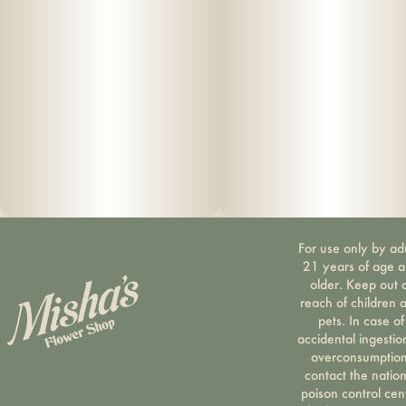
For use only by ad
21 years of age 
older. Keep out 
reach of children 
pets. In case of
accidental ingestio
overconsumption
contact the nation
poison control cen