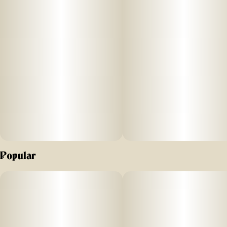
Popular