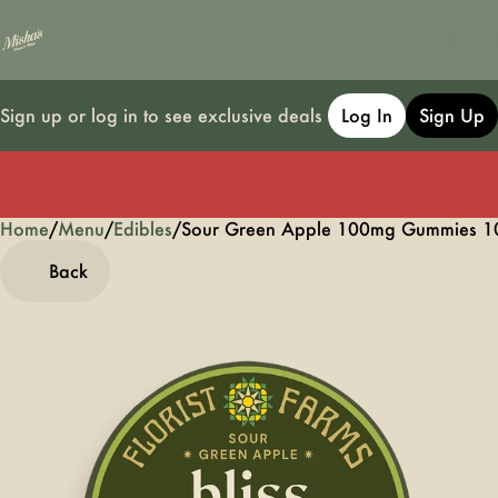
Sign up or log in to see exclusive deals
Log In
Sign Up
Home
0
/
Menu
/
Edibles
/
Sour Green Apple 100mg Gummies 1
Back