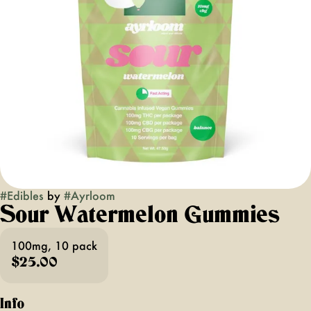
#
Edibles
by
#
Ayrloom
Sour Watermelon Gummies
100mg, 10 pack
$25.00
Info