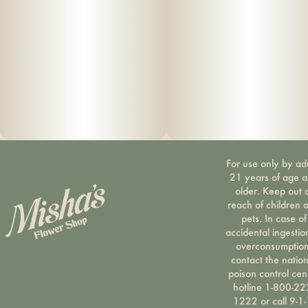
For use only by ad
21 years of age 
older. Keep out 
reach of children 
pets. In case of
accidental ingestio
overconsumption
contact the nation
poison control cen
hotline 1-800-22
1222 or call 9-1-