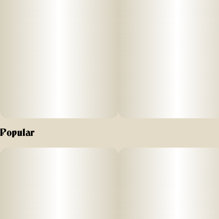
Popular