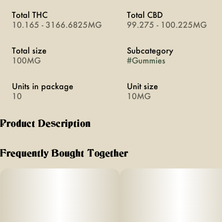
Total THC
Total CBD
10.165 - 3166.6825MG
99.275 - 100.225MG
Total size
Subcategory
100MG
#
Gummies
Units in package
Unit size
10
10MG
Product Description
a burst of summer for your taste buds no matter the season
Frequently Bought Together