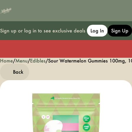
Sign up or log in to see exclusive deals
Log In
Sign Up
Home
0
/
Menu
/
Edibles
/
Sour Watermelon Gummies 100mg, 1
Back