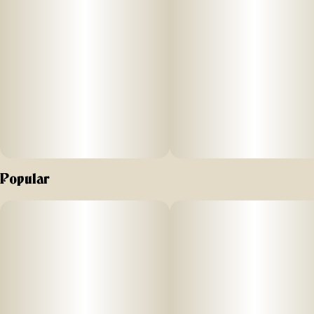
is known for its sweet candy flavor. To complement the
Candy Rain cultivar, we add the minimum amount of sugar,
plus watermelon lemonade flavors.
Popular