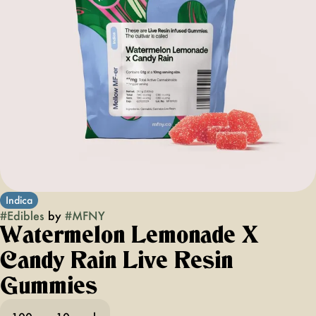
Indica
#
Edibles
by
#
MFNY
Watermelon Lemonade X
Candy Rain Live Resin
Gummies