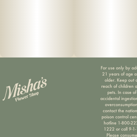
For use only by ad
21 years of age 
older. Keep out 
reach of children 
pets. In case of
accidental ingestio
overconsumption
contact the nation
poison control cen
hotline 1-800-22
1222 or call 9-1-
Please consum