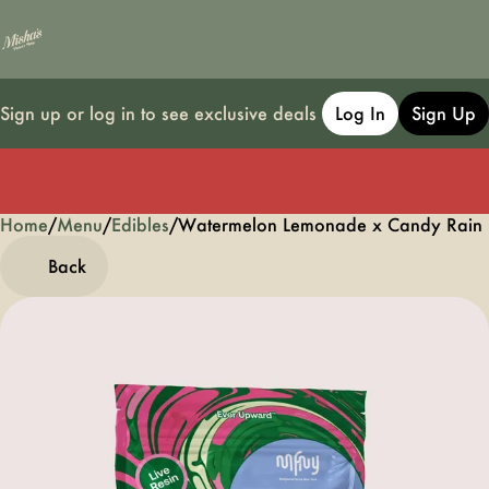
Sign up or log in to see exclusive deals
Log In
Sign Up
Home
0
/
Menu
/
Edibles
/
Watermelon Lemonade x Candy Rain 
Back