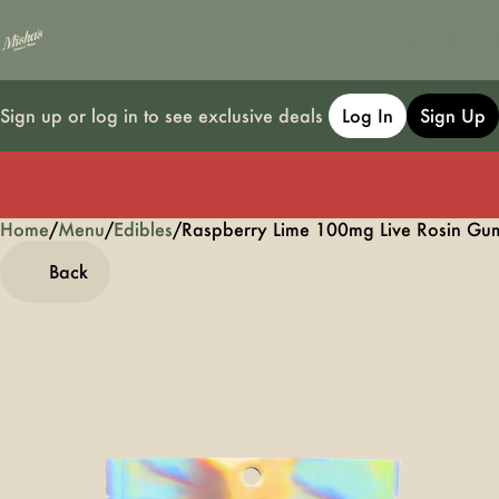
Sign up or log in to see exclusive deals
Log In
Sign Up
Home
0
/
Menu
/
Edibles
/
Raspberry Lime 100mg Live Rosin G
Back