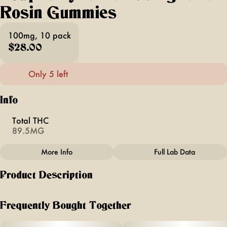
Rosin Gummies
100mg, 10 pack
$28.00
Only 5 left
Info
Total THC
89.5MG
More Info
Full Lab Data
Other
Product Description
Total size
Strain Prevalence
100MG
#
Hybrid
"Made from real tangerines with notes of citrus for a bright,
balanced flavor.
Frequently Bought Together
Subcategory
Strain
#
Live Rosin Gummies
#
Hybrid