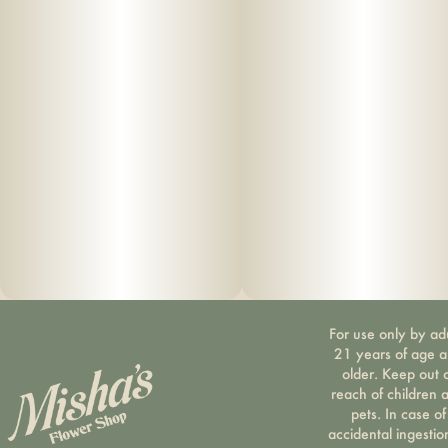
For use only by ad
21 years of age 
older. Keep out 
reach of children 
pets. In case of
accidental ingestio