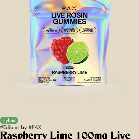
Hybrid
#
Edibles
by
#
PAX
Raspberry Lime 100mg Live