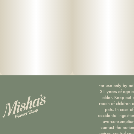
For use only by ad
21 years of age 
older. Keep out 
reach of children 
pets. In case of
accidental ingestio
overconsumption
contact the nation
poison control cen