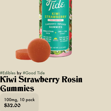
#
Edibles
by
#
Good Tide
Kiwi Strawberry Rosin
Gummies
100mg, 10 pack
$32.00