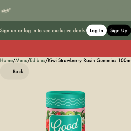
Sign up or log in to see exclusive deals
Log In
Sign Up
Home
0
/
Menu
/
Edibles
/
Kiwi Strawberry Rosin Gummies 100m
Back