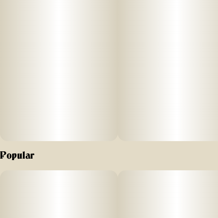
Lean into relaxation and recovery with Good Tide Kiwi
Strawberry THC:CBD:CBG gummies. Hybrid single-strain
rosin along with an extra boost of CBG are wrapped up
with juicy kiwi strawberry flavors to help you fully reset.​
Take a dip in calmer seas.
Popular