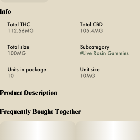
Info
Total THC
Total CBD
112.56MG
105.4MG
Total size
Subcategory
100MG
#
Live Rosin Gummies
Units in package
Unit size
10
10MG
Product Description
KIWI STRAWBERRY
Frequently Bought Together
REFRESHING
1:1:1 THC:CBD:CBG