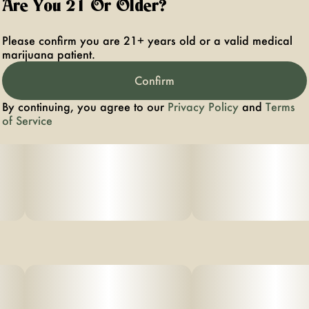
Are You 21 Or Older?
Please confirm you are 21+ years old or a valid medical
marijuana patient.
Confirm
By continuing, you agree to our
Privacy Policy
and
Terms
of Service