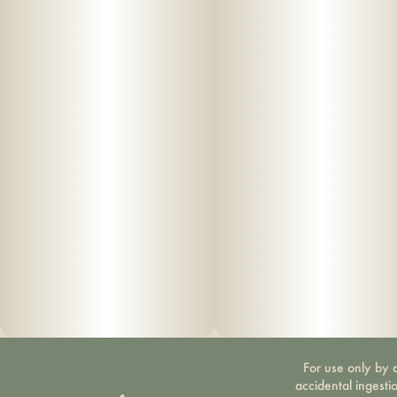
For use only by a
accidental ingesti