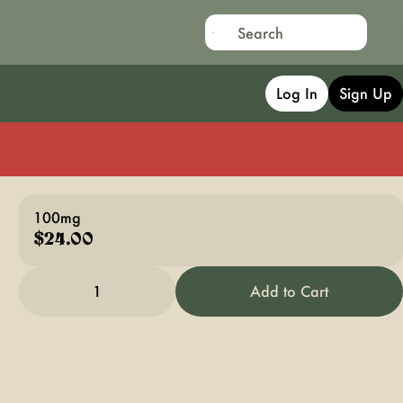
Log In
Sign Up
100mg
$24.00
1
Add to Cart