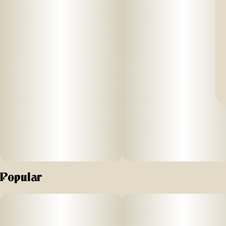
Popular