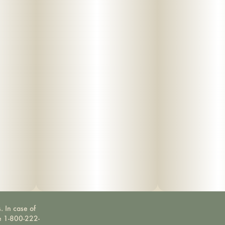
. In case of
ne 1-800-222-