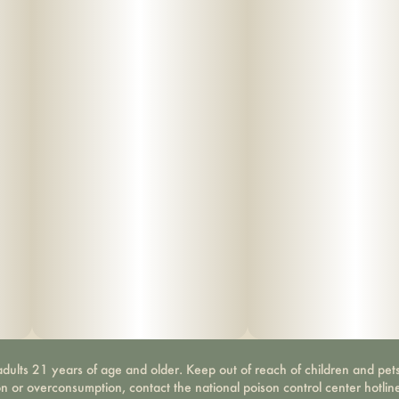
dults 21 years of age and older. Keep out of reach of children and pets
on or overconsumption, contact the national poison control center hotli