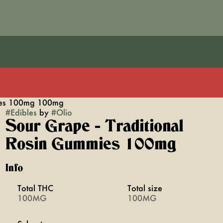
mies 100mg 100mg
#
Edibles
by
#
Olio
Sour Grape - Traditional
Rosin Gummies 100mg
Info
Total THC
Total size
100MG
100MG