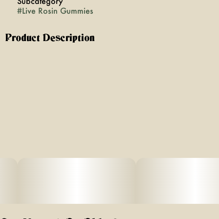
Subcategory
#
Live Rosin Gummies
Product Description
10 pack of 10mg Rosin Gummies. Package total 100mg.
VEGAN. Gluten Free.