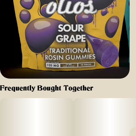
Frequently Bought Together