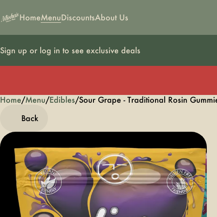
Home
Menu
Discounts
About Us
Sign up or log in to see exclusive deals
Home
0
/
Menu
/
Edibles
/
Sour Grape - Traditional Rosin Gum
Back