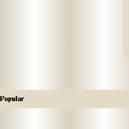
Popular