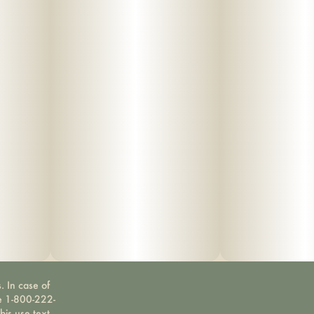
. In case of
ne 1-800-222-
bis use text