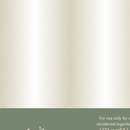
For use only by a
accidental ingesti
1222 or call 9-1