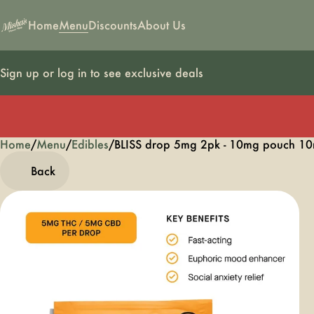
Home
Menu
Discounts
About Us
Sign up or log in to see exclusive deals
Home
0
/
Menu
/
Edibles
/
BLISS drop 5mg 2pk - 10mg pouch 10
Back