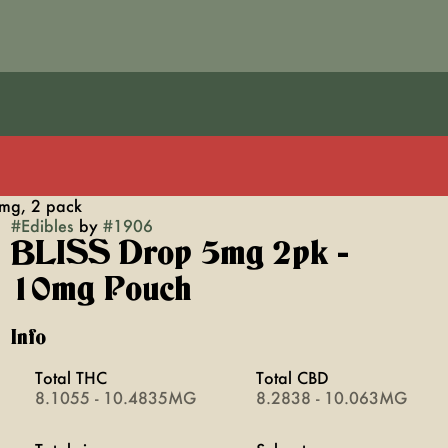
mg, 2 pack
#
Edibles
by
#
1906
BLISS Drop 5mg 2pk -
10mg Pouch
Info
Total THC
Total CBD
8.1055 - 10.4835MG
8.2838 - 10.063MG