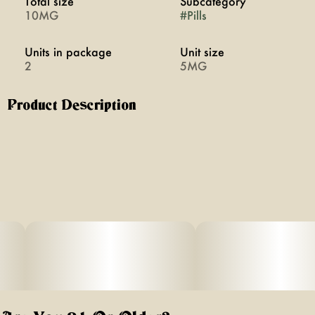
Total size
Subcategory
10MG
#
Pills
Units in package
Unit size
2
5MG
Product Description
Bliss promotes extroverted happiness and euphoria
through a blend of cannabis and two plant medicines.
Swallowable pills with rapid onset of 20 minutes. Vegan,
calorie-free, sugar-free, and gluten-free.