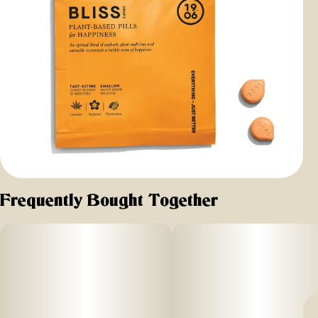
Frequently Bought Together