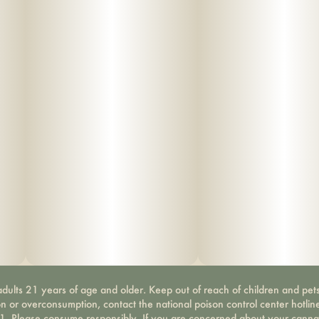
dults 21 years of age and older. Keep out of reach of children and pets
on or overconsumption, contact the national poison control center hotli
-1. Please consume responsibly. If you are concerned about your canna