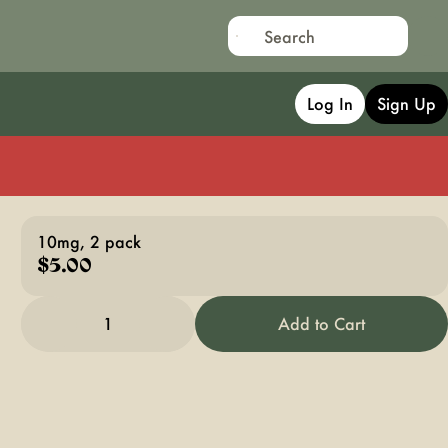
Log In
Sign Up
10mg, 2 pack
$5.00
1
Add to Cart