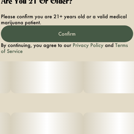
Are You 21 Or Older?
Please confirm you are 21+ years old or a valid medical
marijuana patient.
Confirm
By continuing, you agree to our
Privacy Policy
and
Terms
of Service